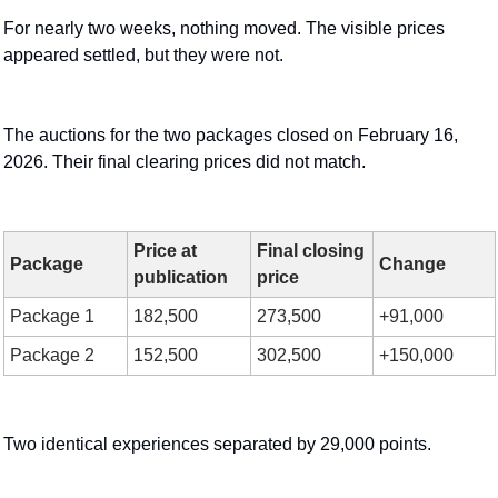
For nearly two weeks, nothing moved. The visible prices 
appeared settled, but they were not.
The auctions for the two packages closed on February 16, 
2026. Their final clearing prices did not match.
Price at 
Final closing 
Package
Change
publication
price
Package 1
182,500
273,500
+91,000
Package 2
152,500
302,500
+150,000
Two identical experiences separated by 29,000 points.