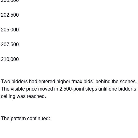
200,000
202,500
205,000
207,500
210,000
Two bidders had entered higher “max bids” behind the scenes. 
The visible price moved in 2,500-point steps until one bidder’s 
ceiling was reached.
The pattern continued: