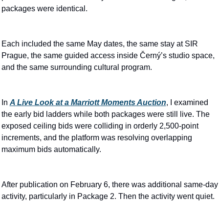
packages were identical.
Each included the same May dates, the same stay at SIR 
Prague, the same guided access inside Černý’s studio space, 
and the same surrounding cultural program.
In 
A Live Look at a Marriott Moments Auction
, I examined 
the early bid ladders while both packages were still live. The 
exposed ceiling bids were colliding in orderly 2,500-point 
increments, and the platform was resolving overlapping 
maximum bids automatically.
After publication on February 6, there was additional same-day 
activity, particularly in Package 2. Then the activity went quiet.