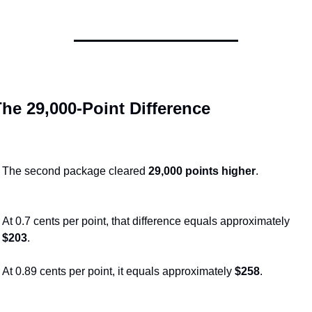
he 29,000-Point Difference
The second package cleared 
29,000 points higher
.
At 0.7 cents per point, that difference equals approximately 
$203
.
At 0.89 cents per point, it equals approximately 
$258
.