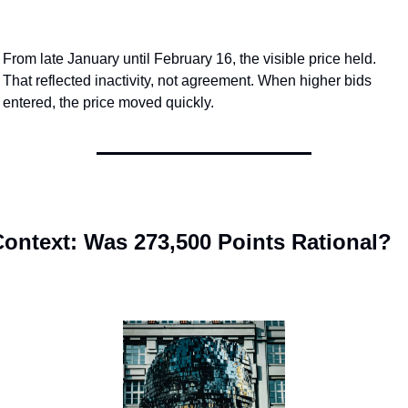
From late January until February 16, the visible price held. 
That reflected inactivity, not agreement. When higher bids 
entered, the price moved quickly.
ontext: Was 273,500 Points Rational?