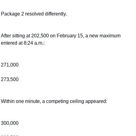
Package 2 resolved differently.
After sitting at 202,500 on February 15, a new maximum 
entered at 8:24 a.m.:
271,000
273,500
Within one minute, a competing ceiling appeared:
300,000