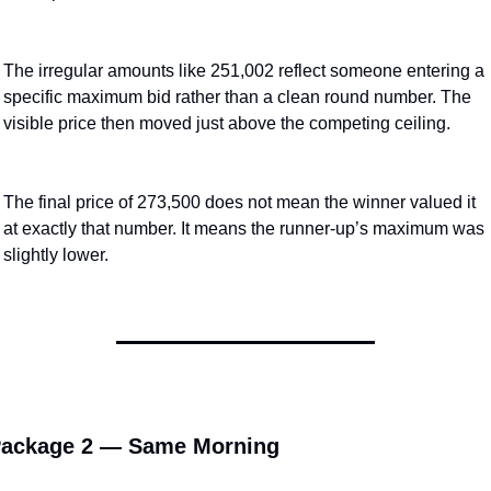
The irregular amounts like 251,002 reflect someone entering a 
specific maximum bid rather than a clean round number. The 
visible price then moved just above the competing ceiling.
The final price of 273,500 does not mean the winner valued it 
at exactly that number. It means the runner-up’s maximum was 
slightly lower.
ackage 2 — Same Morning