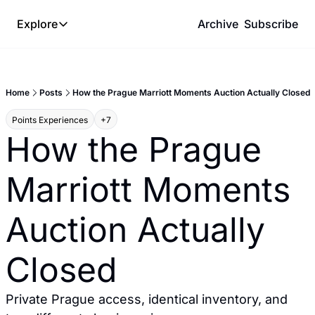
Explore
Archive
Subscribe
Explore
The Lab
Home
Posts
How the Prague Marriott Moments Auction Actually Closed
Frameworks
Points Experiences
+7
Hotel Programs
How the Prague 
Expat Logistics
Marriott Moments 
MGM Rewards
Hotel Reviews
Auction Actually 
Closed
Private Prague access, identical inventory, and 