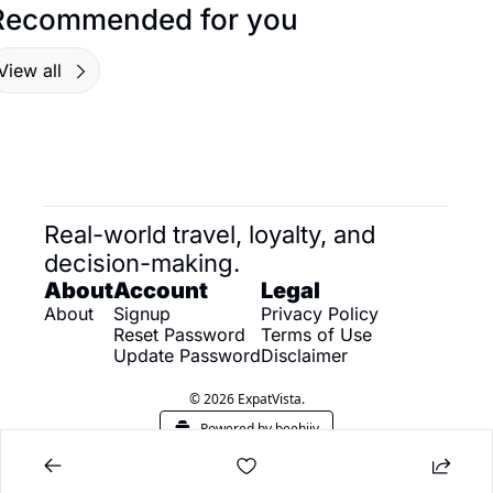
Recommended for you
View all
Real-world travel, loyalty, and 
decision-making.
About
Account
Legal
About
Signup
Privacy Policy
Reset Password
Terms of Use
Update Password
Disclaimer
© 2026 ExpatVista.
Powered by beehiiv