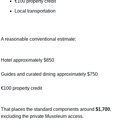
€100 property credit
Local transportation
A reasonable conventional estimate:
Hotel approximately $850
Guides and curated dining approximately $750
€100 property credit
That places the standard components around 
$1,700
, 
excluding the private Musoleum access.