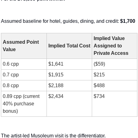
Assumed baseline for hotel, guides, dining, and credit: 
$1,700
Implied Value 
Assumed Point 
Implied Total Cost
Assigned to 
Value
Private Access
0.6 cpp
$1,641
($59)
0.7 cpp
$1,915
$215
0.8 cpp
$2,188
$488
0.89 cpp (current 
$2,434
$734
40% purchase 
bonus)
The artist-led Musoleum visit is the differentiator.