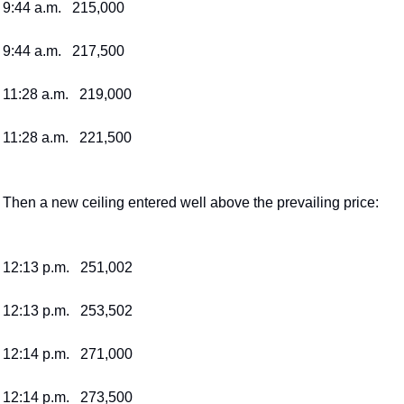
9:44 a.m.   215,000
9:44 a.m.   217,500
11:28 a.m.   219,000
11:28 a.m.   221,500
Then a new ceiling entered well above the prevailing price:
12:13 p.m.   251,002
12:13 p.m.   253,502
12:14 p.m.   271,000
12:14 p.m.   273,500