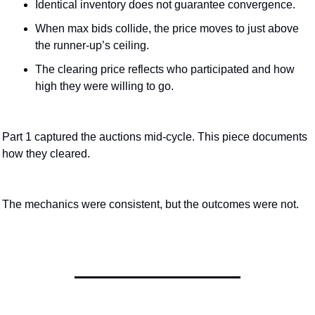
Identical inventory does not guarantee convergence.
When max bids collide, the price moves to just above 
the runner-up’s ceiling.
The clearing price reflects who participated and how 
high they were willing to go.
Part 1 captured the auctions mid-cycle. This piece documents 
how they cleared.
The mechanics were consistent, but the outcomes were not.