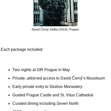
David Černý, Kafka (2014), Prague.
Each package included:
Two nights at SIR Prague in May
Private, artist-led access to David Černý’s Musoleum
Early private entry to Strahov Monastery
Guided Prague Castle and St. Vitus Cathedral
Curated dining including Seven North