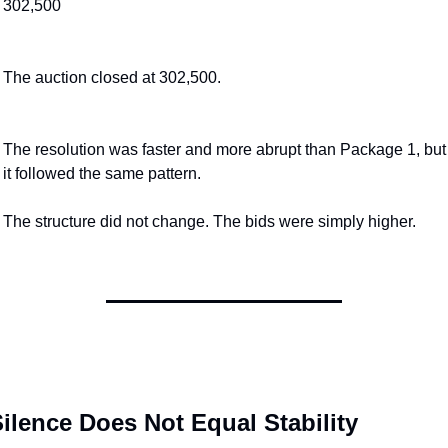
302,500
The auction closed at 302,500.
The resolution was faster and more abrupt than Package 1, but 
it followed the same pattern.
The structure did not change. The bids were simply higher.
ilence Does Not Equal Stability