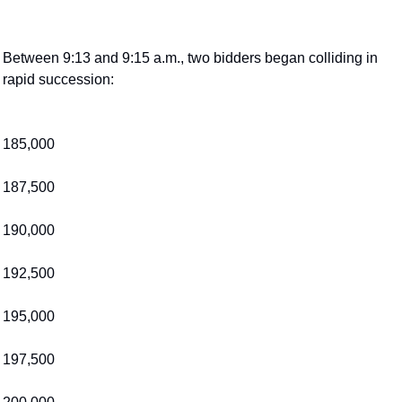
Between 9:13 and 9:15 a.m., two bidders began colliding in 
rapid succession:
185,000
187,500
190,000
192,500
195,000
197,500