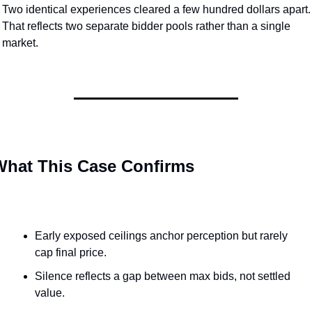
Two identical experiences cleared a few hundred dollars apart. 
That reflects two separate bidder pools rather than a single 
market.
What This Case Confirms
Early exposed ceilings anchor perception but rarely 
cap final price.
Silence reflects a gap between max bids, not settled 
value.