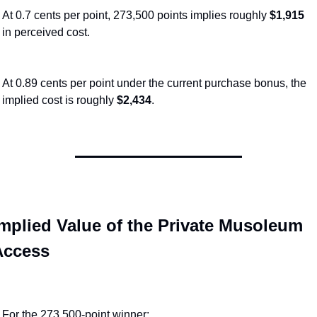
At 0.7 cents per point, 273,500 points implies roughly 
$1,915
in perceived cost.
At 0.89 cents per point under the current purchase bonus, the 
implied cost is roughly 
$2,434
.
mplied Value of the Private Musoleum 
Access
For the 273,500-point winner: