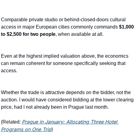
Comparable private studio or behind-closed-doors cultural 
access in major European cities commonly commands 
$1,000 
to $2,500 for two people
, when available at all.
Even at the highest implied valuation above, the economics 
can remain coherent for someone specifically seeking that 
access.
Whether the trade is attractive depends on the bidder, not the 
auction. I would have considered bidding at the lower clearing 
price, had I not already been in Prague last month.
Prague in January: Allocating Three Hotel 
(Related: 
Programs on One Trip
)