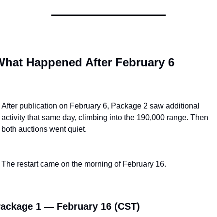
hat Happened After February 6
After publication on February 6, Package 2 saw additional 
activity that same day, climbing into the 190,000 range. Then 
both auctions went quiet.
The restart came on the morning of February 16.
ackage 1 — February 16 (CST)