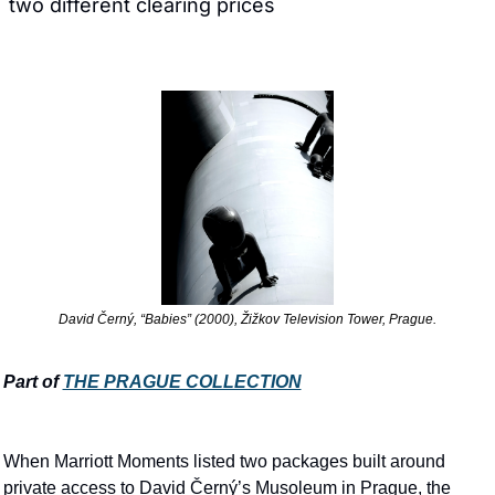
two different clearing prices
David Černý, “Babies” (2000), Žižkov Television Tower, Prague.
Part of 
THE PRAGUE COLLECTION
When Marriott Moments listed two packages built around 
private access to David Černý’s Musoleum in Prague, the 