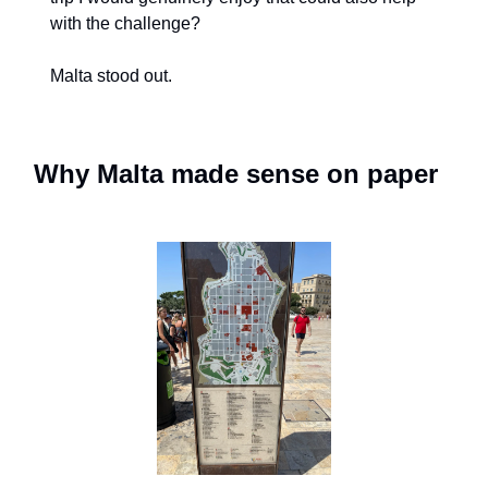
with the challenge?
Malta stood out.
Why Malta made sense on paper