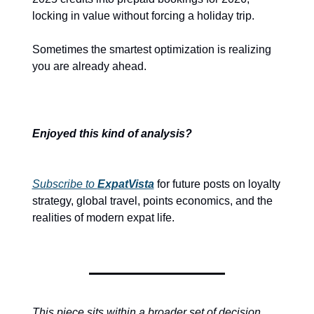
locking in value without forcing a holiday trip.
Sometimes the smartest optimization is realizing 
you are already ahead.
Enjoyed this kind of analysis?
Subscribe to 
ExpatVista
 for future posts on loyalty 
strategy, global travel, points economics, and the 
realities of modern expat life.
This piece sits within a broader set of decision 