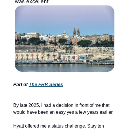
was excellent
Part of 
The FHR Series
By late 2025, I had a decision in front of me that 
would have been an easy yes a few years earlier.
Hyatt offered me a status challenge. Stay ten 