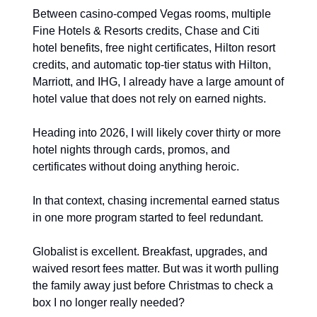
Between casino-comped Vegas rooms, multiple 
Fine Hotels & Resorts credits, Chase and Citi 
hotel benefits, free night certificates, Hilton resort 
credits, and automatic top-tier status with Hilton, 
Marriott, and IHG, I already have a large amount of 
hotel value that does not rely on earned nights.
Heading into 2026, I will likely cover thirty or more 
hotel nights through cards, promos, and 
certificates without doing anything heroic.
In that context, chasing incremental earned status 
in one more program started to feel redundant.
Globalist is excellent. Breakfast, upgrades, and 
waived resort fees matter. But was it worth pulling 
the family away just before Christmas to check a 
box I no longer really needed?