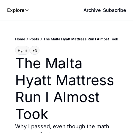
Explore
Archive
Subscribe
Explore
The Lab
Home
Posts
The Malta Hyatt Mattress Run I Almost Took
Frameworks
Hyatt
+3
Hotel Programs
The Malta 
Expat Logistics
Hyatt Mattress 
MGM Rewards
Hotel Reviews
Run I Almost 
Took
Why I passed, even though the math 