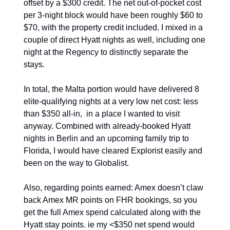
offset by a $300 credit. The net out-of-pocket cost 
per 3-night block would have been roughly $60 to 
$70, with the property credit included. I mixed in a 
couple of direct Hyatt nights as well, including one 
night at the Regency to distinctly separate the 
stays.
In total, the Malta portion would have delivered 8 
elite-qualifying nights at a very low net cost: less 
than $350 all-in,  in a place I wanted to visit 
anyway. Combined with already-booked Hyatt 
nights in Berlin and an upcoming family trip to 
Florida, I would have cleared Explorist easily and 
been on the way to Globalist. 
Also, regarding points earned: Amex doesn’t claw 
back Amex MR points on FHR bookings, so you 
get the full Amex spend calculated along with the 
Hyatt stay points. ie my <$350 net spend would 