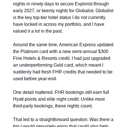
nights in ninety days to secure Explorist through 
early 2027, or twenty nights for Globalist. Globalist 
is the key top-tier hotel status I do not currently 
have locked in across my portfolio, and I have 
valued it a lot in the past.
Around the same time, American Express updated 
the Platinum card with a new semi-annual $300 
Fine Hotels & Resorts credit. I had just upgraded 
an underperforming Gold card, which meant I 
suddenly had fresh FHR credits that needed to be 
used before year-end.
One detail mattered. FHR bookings still earn full 
Hyatt points and elite night credit. Unlike most 
third-party bookings, these nights count.
That led to a straightforward question. Was there a 
trip I would genuinely enjoy that could also help 