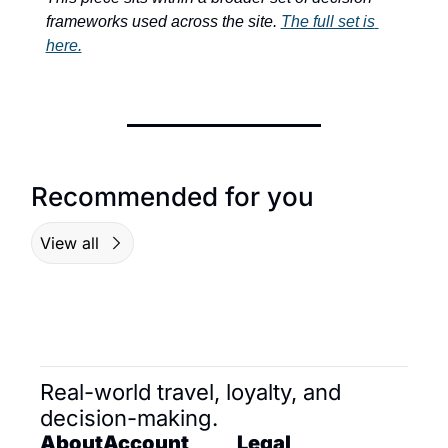
frameworks used across the site. 
The full set is 
here.
Recommended for you
View all
Real-world travel, loyalty, and 
decision-making.
About
Account
Legal