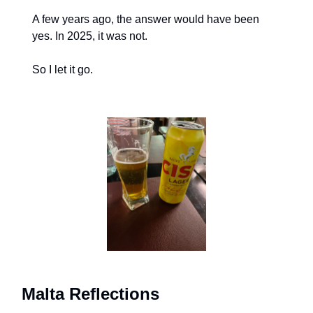
A few years ago, the answer would have been 
yes. In 2025, it was not.
So I let it go.
Malta Reflections