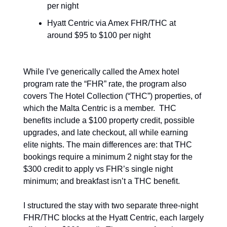
per night
Hyatt Centric via Amex FHR/THC at 
around $95 to $100 per night
While I’ve generically called the Amex hotel 
program rate the “FHR” rate, the program also 
covers The Hotel Collection (“THC”) properties, of 
which the Malta Centric is a member.  THC 
benefits include a $100 property credit, possible 
upgrades, and late checkout, all while earning 
elite nights. The main differences are: that THC 
bookings require a minimum 2 night stay for the 
$300 credit to apply vs FHR’s single night 
minimum; and breakfast isn’t a THC benefit.
I structured the stay with two separate three-night 
FHR/THC blocks at the Hyatt Centric, each largely 