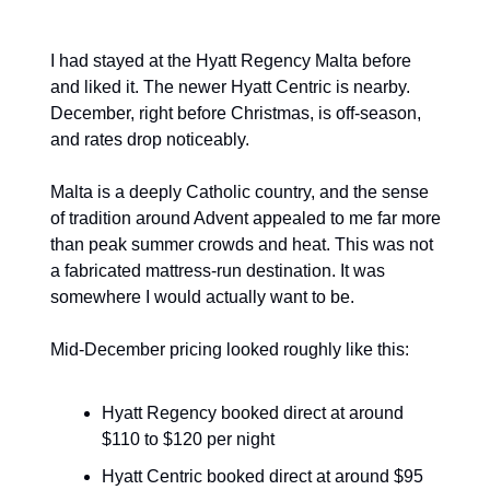
I had stayed at the Hyatt Regency Malta before 
and liked it. The newer Hyatt Centric is nearby. 
December, right before Christmas, is off-season, 
and rates drop noticeably.
Malta is a deeply Catholic country, and the sense 
of tradition around Advent appealed to me far more 
than peak summer crowds and heat. This was not 
a fabricated mattress-run destination. It was 
somewhere I would actually want to be.
Mid-December pricing looked roughly like this:
Hyatt Regency booked direct at around 
$110 to $120 per night
Hyatt Centric booked direct at around $95 