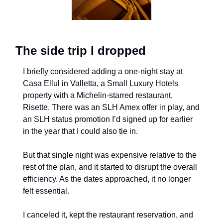
The side trip I dropped
I briefly considered adding a one-night stay at 
Casa Ellul in Valletta, a Small Luxury Hotels 
property with a Michelin-starred restaurant, 
Risette. There was an SLH Amex offer in play, and 
an SLH status promotion I’d signed up for earlier 
in the year that I could also tie in.
But that single night was expensive relative to the 
rest of the plan, and it started to disrupt the overall 
efficiency. As the dates approached, it no longer 
felt essential.
I canceled it, kept the restaurant reservation, and 