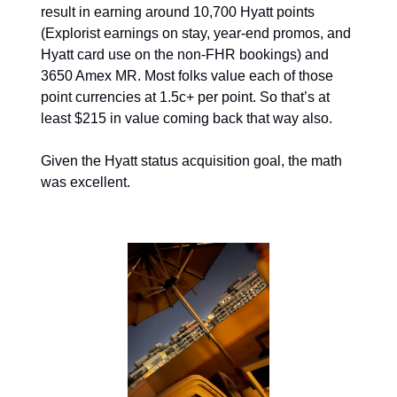
result in earning around 10,700 Hyatt points 
(Explorist earnings on stay, year-end promos, and 
Hyatt card use on the non-FHR bookings) and 
3650 Amex MR. Most folks value each of those 
point currencies at 1.5c+ per point. So that’s at 
least $215 in value coming back that way also. 
Given the Hyatt status acquisition goal, the math 
was excellent.