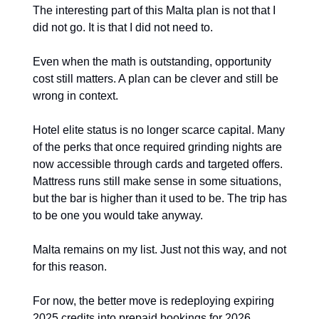
The interesting part of this Malta plan is not that I 
did not go. It is that I did not need to.
Even when the math is outstanding, opportunity 
cost still matters. A plan can be clever and still be 
wrong in context.
Hotel elite status is no longer scarce capital. Many 
of the perks that once required grinding nights are 
now accessible through cards and targeted offers. 
Mattress runs still make sense in some situations, 
but the bar is higher than it used to be. The trip has 
to be one you would take anyway.
Malta remains on my list. Just not this way, and not 
for this reason.
For now, the better move is redeploying expiring 
2025 credits into prepaid bookings for 2026, 