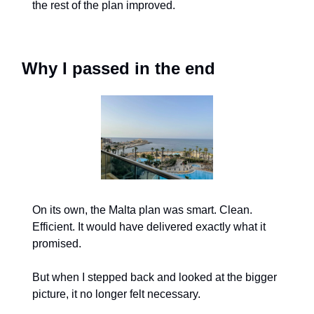
the rest of the plan improved.
Why I passed in the end
On its own, the Malta plan was smart. Clean. 
Efficient. It would have delivered exactly what it 
promised.
But when I stepped back and looked at the bigger 
picture, it no longer felt necessary.