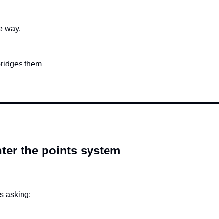
e way.
bridges them.
ter the points system
s asking: