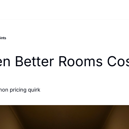
ints
n Better Rooms Cos
mon pricing quirk