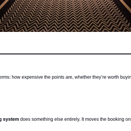
terms: how expensive the points are, whether they’re worth buy
ng system
 does something else entirely. It moves the booking ont