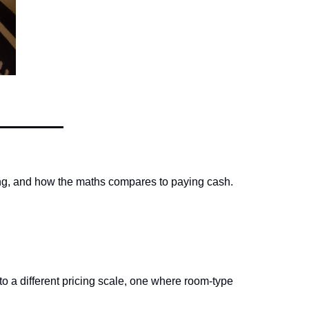
ing, and how the maths compares to paying cash.
o a different pricing scale, one where room-type 