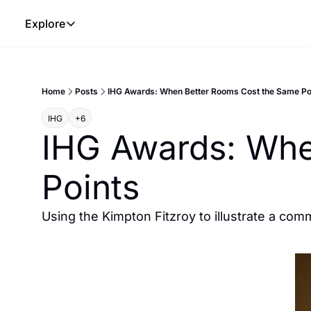
Explore
Explore
The Lab
Home
Posts
IHG Awards: When Better Rooms Cost the Same Po
Frameworks
IHG
+6
Hotel Programs
IHG Awards: Whe
Expat Logistics
Points
MGM Rewards
Hotel Reviews
Using the Kimpton Fitzroy to illustrate a com