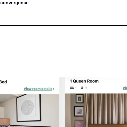
 convergence
.