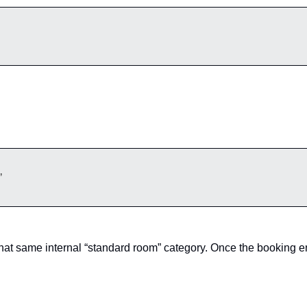
”
hat same internal “standard room” category. Once the booking en