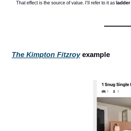
That effect is the source of value. I’ll refer to it as 
ladder
The Kimpton Fitzroy
 example