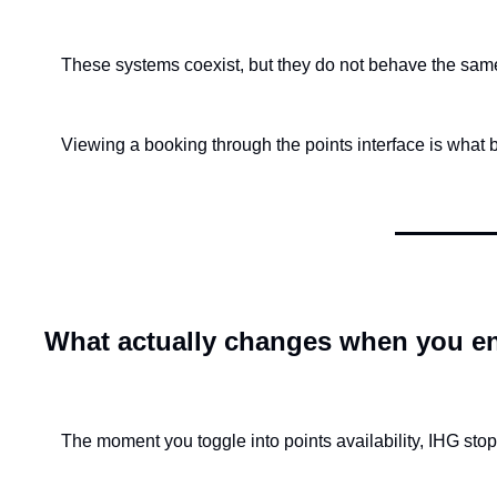
These systems coexist, but they do not behave the sam
Viewing a booking through the points interface is what 
What actually changes when you en
The moment you toggle into points availability, IHG stop