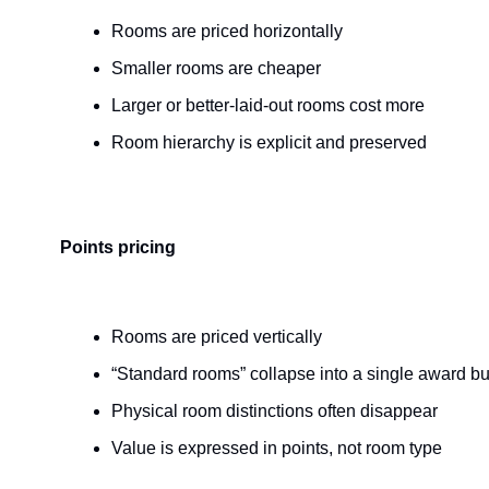
Rooms are priced horizontally
Smaller rooms are cheaper
Larger or better-laid-out rooms cost more
Room hierarchy is explicit and preserved
Points pricing
Rooms are priced vertically
“Standard rooms” collapse into a single award b
Physical room distinctions often disappear
Value is expressed in points, not room type