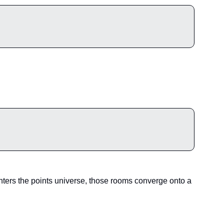
ters the points universe, those rooms converge onto a 