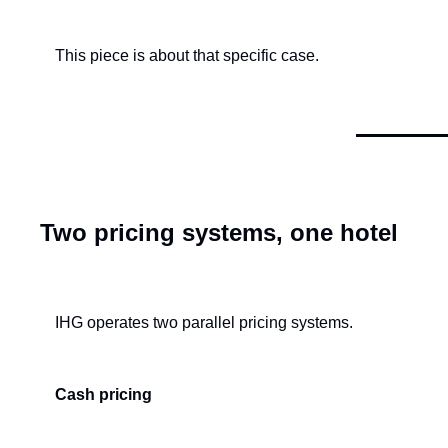
This piece is about that specific case.
Two pricing systems, one hotel
IHG operates two parallel pricing systems.
Cash pricing