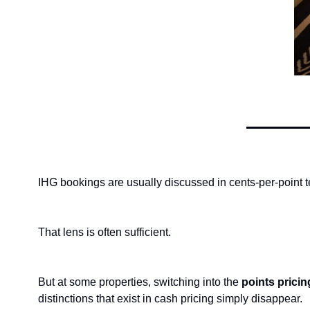
IHG bookings are usually discussed in cents-per-point 
That lens is often sufficient.
But at some properties, switching into the 
points prici
distinctions that exist in cash pricing simply disappear.