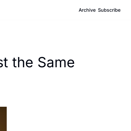
Archive
Subscribe
t the Same 