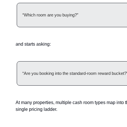
“Which room are you buying?”
and starts asking:
“Are you booking into the standard-room reward bucket?
At many properties, multiple cash room types map into t
single pricing ladder.