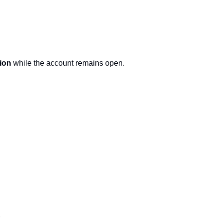
ion
 while the account remains open.
.