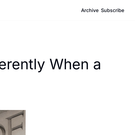
Archive
Subscribe
erently When a 