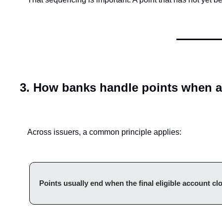
3. How banks handle points when a
Across issuers, a common principle applies:
Points usually end when the final eligible account cl