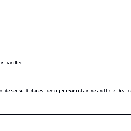
 is handled
olute sense. It places them 
upstream
 of airline and hotel death