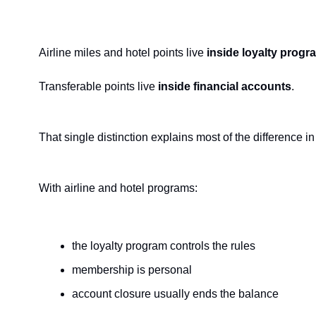
Airline miles and hotel points live 
inside loyalty progr
Transferable points live 
inside financial accounts
.
That single distinction explains most of the difference
With airline and hotel programs:
the loyalty program controls the rules
membership is personal
account closure usually ends the balance