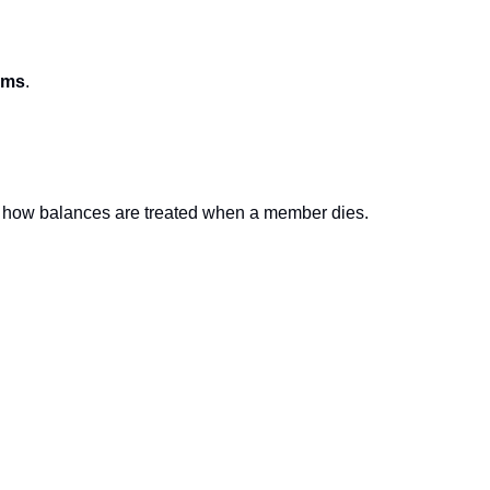
ams
.
 in how balances are treated when a member dies.