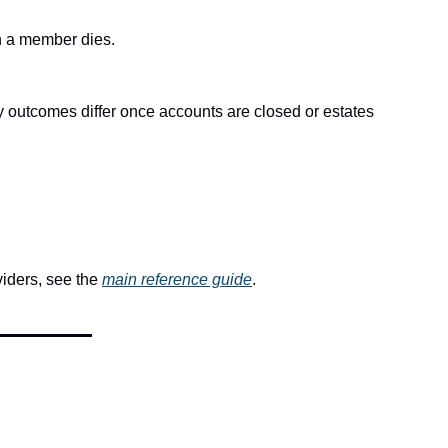
en a member dies.
y outcomes differ once accounts are closed or estates 
iders, see the 
main reference guide
.