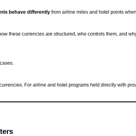
nts behave differently
 from airline miles and hotel points wh
s how these currencies are structured, who controls them, and wh
 cases.
urrencies. For airline and hotel programs held directly with prov
ters