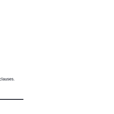
 clauses.