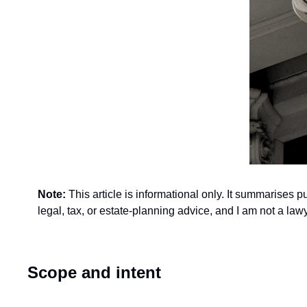
Note: 
This article is informational only. It summarises 
legal, tax, or estate-planning advice, and I am not a l
Scope and intent