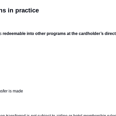
ns in practice
s 
redeemable into other programs at the cardholder’s direct
nsfer is made
en transferred is not subject to airline or hotel membership rules