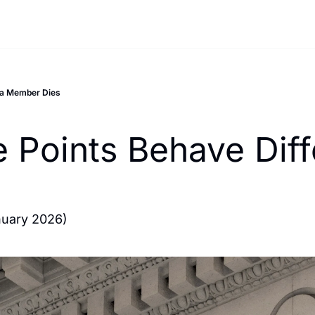
 a Member Dies
 Points Behave Diff
nuary 2026)