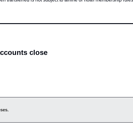
ccounts close
oses.