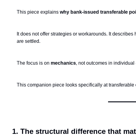
This piece explains 
why bank-issued transferable poi
It does not offer strategies or workarounds. It describe
are settled.
The focus is on 
mechanics
, not outcomes in individual
This companion piece looks specifically at transferable c
1. The structural difference that mat