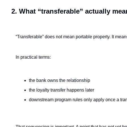
2. What “transferable” actually mea
“Transferable” does not mean portable property. It mean
In practical terms:
the bank owns the relationship
the loyalty transfer happens later
downstream program rules only apply once a tra
That sequencing is important. A point that has not yet be