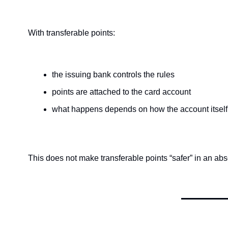
With transferable points:
the issuing bank controls the rules
points are attached to the card account
what happens depends on how the account itself
This does not make transferable points “safer” in an abs