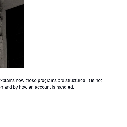
xplains how those programs are structured. It is not 
ion and by how an account is handled.