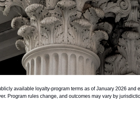
publicly available loyalty-program terms as of January 2026 and e
awyer. Program rules change, and outcomes may vary by jurisdict