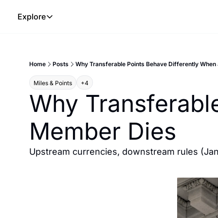
Explore
Explore
The Lab
Home
Posts
Why Transferable Points Behave Differently When
Frameworks
Miles & Points
+4
Hotel Programs
Why Transferable
Expat Logistics
Member Dies
MGM Rewards
Hotel Reviews
Upstream currencies, downstream rules (Ja