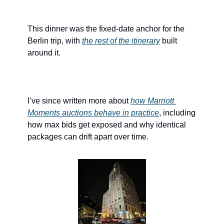
This dinner was the fixed-date anchor for the 
Berlin trip, with 
the rest of the itinerary
 built 
around it.
I’ve since written more about 
how Marriott 
Moments auctions behave in practice
, including 
how max bids get exposed and why identical 
packages can drift apart over time.