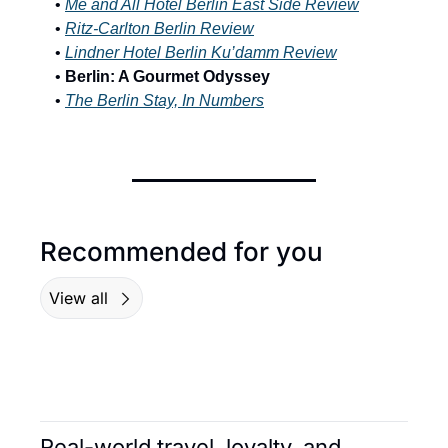
• 
Me and All Hotel Berlin East Side Review
•
Ritz-Carlton Berlin Review
• 
Lindner Hotel Berlin Ku’damm Review
• 
Berlin: A Gourmet Odyssey
• 
The Berlin Stay, In Numbers
Recommended for you
View all
Real-world travel, loyalty, and 