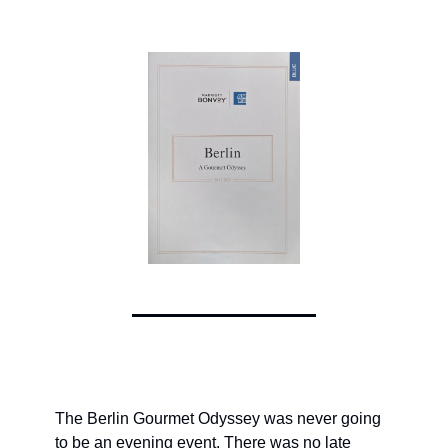
The Berlin Gourmet Odyssey was never going 
to be an evening event. There was no late 