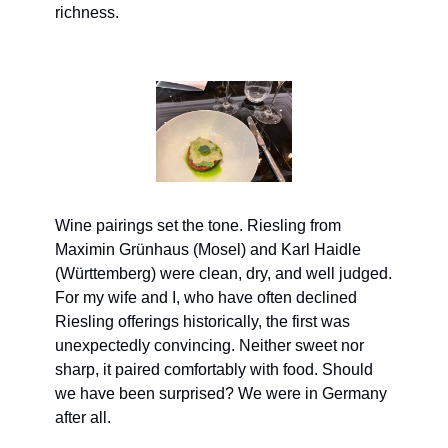
richness.
Wine pairings set the tone. Riesling from 
Maximin Grünhaus (Mosel) and Karl Haidle 
(Württemberg) were clean, dry, and well judged. 
For my wife and I, who have often declined 
Riesling offerings historically, the first was 
unexpectedly convincing. Neither sweet nor 
sharp, it paired comfortably with food. Should 
we have been surprised? We were in Germany 
after all.