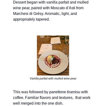
Dessert began with vanilla parfait and mulled 
wine pear, paired with Moscato d’Asti from 
Marchesi di Grésy. Aromatic, light, and 
appropriately tapered.
Vanilla parfait with mulled wine pear
This was followed by panettone tiramisu with 
coffee. Familiar flavors and textures,  that work 
well merged into the one dish.