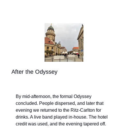
After the Odyssey
By mid-afternoon, the formal Odyssey 
concluded. People dispersed, and later that 
evening we returned to the Ritz-Carlton for 
drinks. A live band played in-house. The hotel 
credit was used, and the evening tapered off.