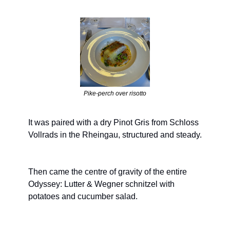
Pike-perch over risotto
It was paired with a dry Pinot Gris from Schloss 
Vollrads in the Rheingau, structured and steady.
Then came the centre of gravity of the entire 
Odyssey: Lutter & Wegner schnitzel with 
potatoes and cucumber salad.