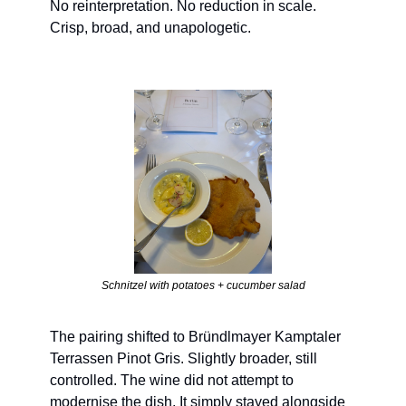
No reinterpretation. No reduction in scale. 
Crisp, broad, and unapologetic.
Schnitzel with potatoes + cucumber salad
The pairing shifted to Bründlmayer Kamptaler 
Terrassen Pinot Gris. Slightly broader, still 
controlled. The wine did not attempt to 
modernise the dish. It simply stayed alongside 