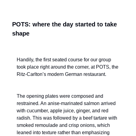
POTS: where the day started to take 
shape
Handily, the first seated course for our group 
took place right around the corner, at POTS, the 
Ritz-Carlton’s modern German restaurant.
The opening plates were composed and 
restrained. An anise-marinated salmon arrived 
with cucumber, apple juice, ginger, and red 
radish. This was followed by a beef tartare with 
smoked remoulade and crisp onions, which 
leaned into texture rather than emphasizing 