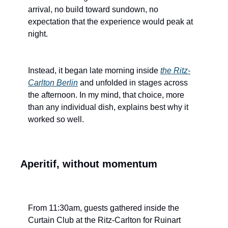
arrival, no build toward sundown, no 
expectation that the experience would peak at 
night.
Instead, it began late morning inside 
the Ritz-
Carlton Berlin
 and unfolded in stages across 
the afternoon. In my mind, that choice, more 
than any individual dish, explains best why it 
worked so well.
Aperitif, without momentum
From 11:30am, guests gathered inside the 
Curtain Club at the Ritz-Carlton for Ruinart 