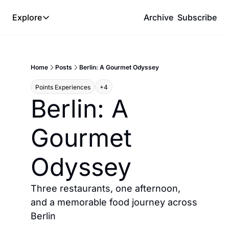
Explore
Archive
Subscribe
Explore
The Lab
Home
Posts
Berlin: A Gourmet Odyssey
Frameworks
Points Experiences
+4
Hotel Programs
Berlin: A 
Expat Logistics
Gourmet 
MGM Rewards
Hotel Reviews
Odyssey
Three restaurants, one afternoon, 
and a memorable food journey across 
Berlin