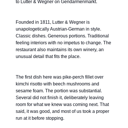
to Lutter & Wegner on Gendarmenmarkt.
Founded in 1811, Lutter & Wegner is 
unapologetically Austrian-German in style. 
Classic dishes. Generous portions. Traditional 
feeling interiors with no impetus to change. The 
restaurant also maintains its own winery, an 
unusual detail that fits the place.
The first dish here was pike-perch fillet over 
kimchi risotto with beech mushrooms and 
sesame foam. The portion was substantial. 
Several did not finish it, deliberately leaving 
room for what we knew was coming next. That 
said, it was good, and most of us took a proper 
run at it before stopping.