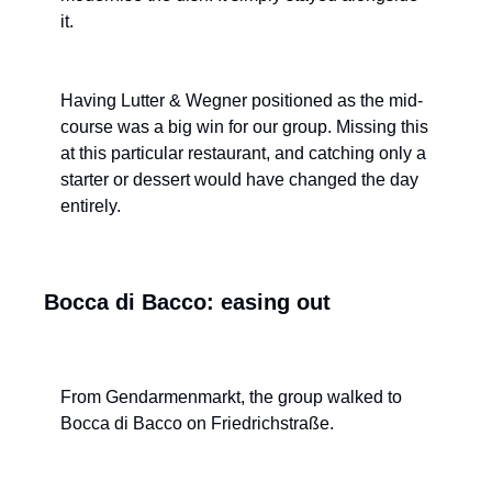
it.
Having Lutter & Wegner positioned as the mid-
course was a big win for our group. Missing this 
at this particular restaurant, and catching only a 
starter or dessert would have changed the day 
entirely.
Bocca di Bacco: easing out
From Gendarmenmarkt, the group walked to 
Bocca di Bacco on Friedrichstraße.