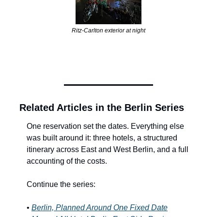
Ritz-Carlton exterior at night
Related Articles in the Berlin Series
One reservation set the dates. Everything else 
was built around it: three hotels, a structured 
itinerary across East and West Berlin, and a full 
accounting of the costs.
Continue the series:
•
Berlin, Planned Around One Fixed Date