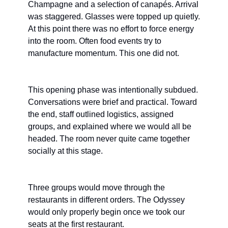
Champagne and a selection of canapés. Arrival 
was staggered. Glasses were topped up quietly. 
At this point there was no effort to force energy 
into the room. Often food events try to 
manufacture momentum. This one did not.
This opening phase was intentionally subdued. 
Conversations were brief and practical. Toward 
the end, staff outlined logistics, assigned 
groups, and explained where we would all be 
headed. The room never quite came together 
socially at this stage.
Three groups would move through the 
restaurants in different orders. The Odyssey 
would only properly begin once we took our 
seats at the first restaurant.