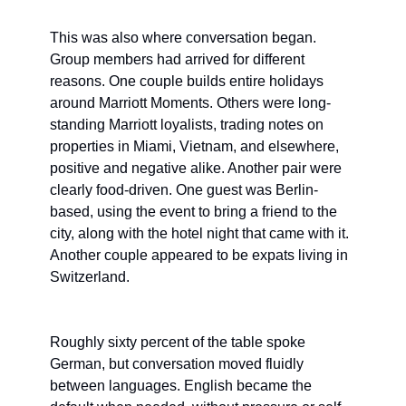
This was also where conversation began. 
Group members had arrived for different 
reasons. One couple builds entire holidays 
around Marriott Moments. Others were long-
standing Marriott loyalists, trading notes on 
properties in Miami, Vietnam, and elsewhere, 
positive and negative alike. Another pair were 
clearly food-driven. One guest was Berlin-
based, using the event to bring a friend to the 
city, along with the hotel night that came with it. 
Another couple appeared to be expats living in 
Switzerland.
Roughly sixty percent of the table spoke 
German, but conversation moved fluidly 
between languages. English became the 