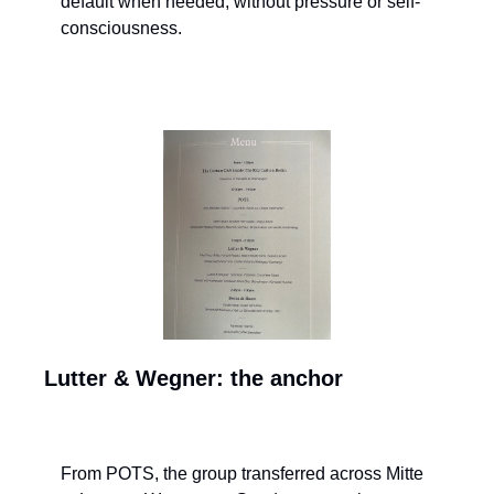
default when needed, without pressure or self-
consciousness.
Lutter & Wegner: the anchor
From POTS, the group transferred across Mitte 