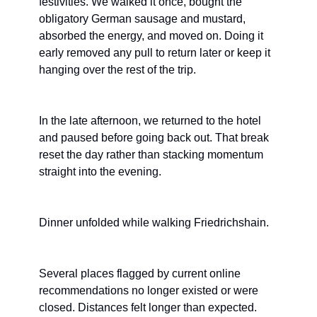
festivities. We walked it once, bought the 
obligatory German sausage and mustard, 
absorbed the energy, and moved on. Doing it 
early removed any pull to return later or keep it 
hanging over the rest of the trip.
In the late afternoon, we returned to the hotel 
and paused before going back out. That break 
reset the day rather than stacking momentum 
straight into the evening.
Dinner unfolded while walking Friedrichshain.
Several places flagged by current online 
recommendations no longer existed or were 
closed. Distances felt longer than expected. 