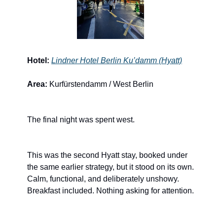
Hotel:
Lindner Hotel Berlin Ku’damm (Hyatt)
Area:
 Kurfürstendamm / West Berlin
The final night was spent west.
This was the second Hyatt stay, booked under 
the same earlier strategy, but it stood on its own. 
Calm, functional, and deliberately unshowy. 
Breakfast included. Nothing asking for attention.