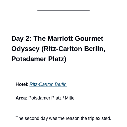
Day 2: The Marriott Gourmet 
Odyssey (Ritz-Carlton Berlin, 
Potsdamer Platz)
Hotel:
Ritz-Carlton Berlin
Area:
 Potsdamer Platz / Mitte
The second day was the reason the trip existed.