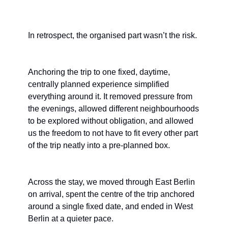
In retrospect, the organised part wasn’t the risk.
Anchoring the trip to one fixed, daytime, 
centrally planned experience simplified 
everything around it. It removed pressure from 
the evenings, allowed different neighbourhoods 
to be explored without obligation, and allowed 
us the freedom to not have to fit every other part 
of the trip neatly into a pre-planned box.
Across the stay, we moved through East Berlin 
on arrival, spent the centre of the trip anchored 
around a single fixed date, and ended in West 
Berlin at a quieter pace.