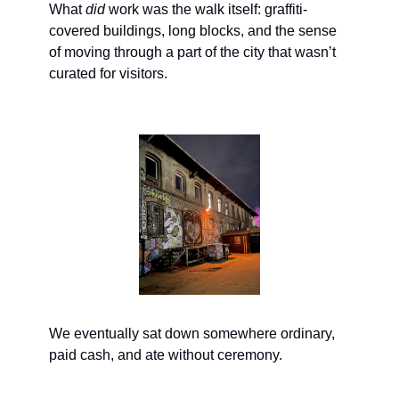
What 
did
 work was the walk itself: graffiti-
covered buildings, long blocks, and the sense 
of moving through a part of the city that wasn’t 
curated for visitors.
We eventually sat down somewhere ordinary, 
paid cash, and ate without ceremony.