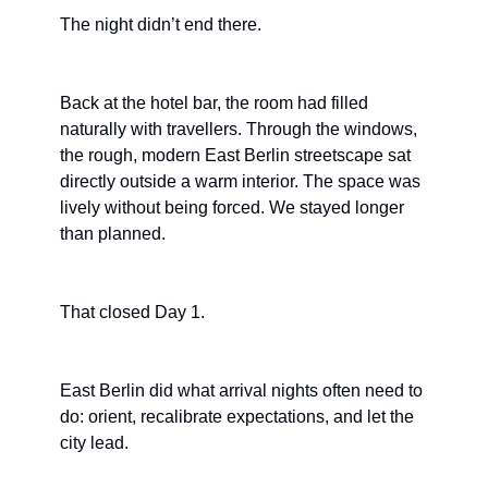
The night didn’t end there.
Back at the hotel bar, the room had filled 
naturally with travellers. Through the windows, 
the rough, modern East Berlin streetscape sat 
directly outside a warm interior. The space was 
lively without being forced. We stayed longer 
than planned.
That closed Day 1.
East Berlin did what arrival nights often need to 
do: orient, recalibrate expectations, and let the 
city lead.