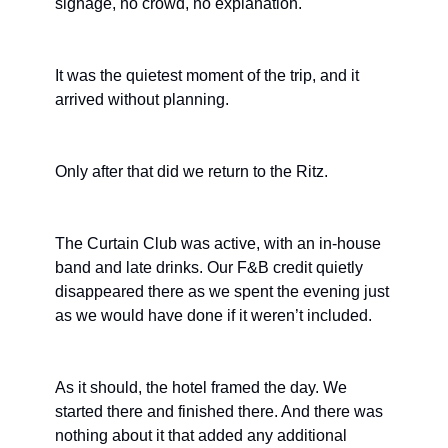
signage, no crowd, no explanation.
It was the quietest moment of the trip, and it 
arrived without planning.
Only after that did we return to the Ritz.
The Curtain Club was active, with an in-house 
band and late drinks. Our F&B credit quietly 
disappeared there as we spent the evening just 
as we would have done if it weren’t included.
As it should, the hotel framed the day. We 
started there and finished there. And there was 
nothing about it that added any additional 