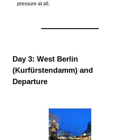
pressure at all.
Day 3: West Berlin 
(Kurfürstendamm) and 
Departure