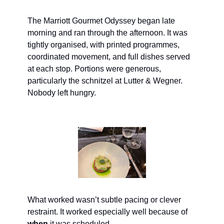
The Marriott Gourmet Odyssey began late 
morning and ran through the afternoon. It was 
tightly organised, with printed programmes, 
coordinated movement, and full dishes served 
at each stop. Portions were generous, 
particularly the schnitzel at Lutter & Wegner. 
Nobody left hungry.
What worked wasn’t subtle pacing or clever 
restraint. It worked especially well because of 
when
 it was scheduled.