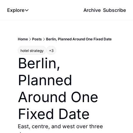
Explore
Archive
Subscribe
Explore
The Lab
Home
Posts
Berlin, Planned Around One Fixed Date
Frameworks
hotel strategy
+3
Hotel Programs
Berlin, 
Expat Logistics
Planned 
MGM Rewards
Hotel Reviews
Around One 
Fixed Date
East, centre, and west over three 