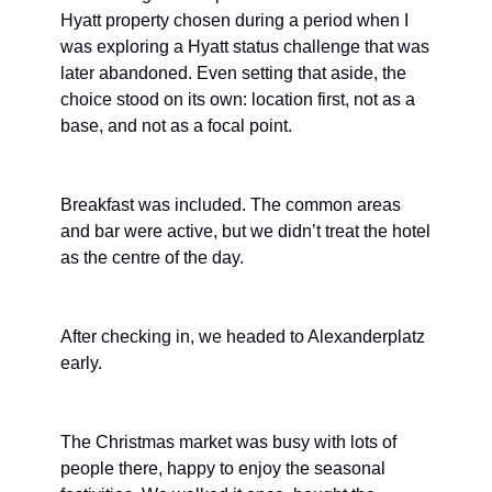
Hyatt property chosen during a period when I 
was exploring a Hyatt status challenge that was 
later abandoned. Even setting that aside, the 
choice stood on its own: location first, not as a 
base, and not as a focal point.
Breakfast was included. The common areas 
and bar were active, but we didn’t treat the hotel 
as the centre of the day.
After checking in, we headed to Alexanderplatz 
early.
The Christmas market was busy with lots of 
people there, happy to enjoy the seasonal 