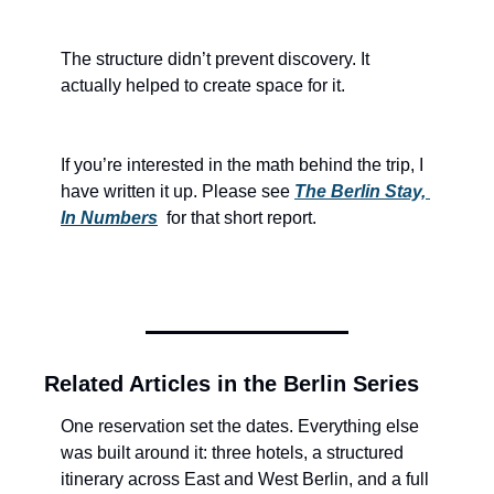
The structure didn’t prevent discovery. It 
actually helped to create space for it. 
If you’re interested in the math behind the trip, I 
have written it up. Please see 
The Berlin Stay, 
In Numbers
for that short report.
Related Articles in the Berlin Series
One reservation set the dates. Everything else 
was built around it: three hotels, a structured 
itinerary across East and West Berlin, and a full 