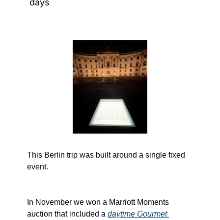
days
This Berlin trip was built around a single fixed 
event.
In November we won a Marriott Moments 
auction that included a 
daytime Gourmet 