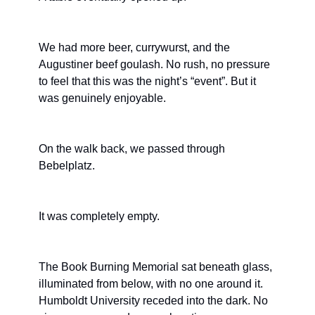
We had more beer, currywurst, and the 
Augustiner beef goulash. No rush, no pressure 
to feel that this was the night’s “event”. But it 
was genuinely enjoyable.
On the walk back, we passed through 
Bebelplatz.
It was completely empty.
The Book Burning Memorial sat beneath glass, 
illuminated from below, with no one around it. 
Humboldt University receded into the dark. No 