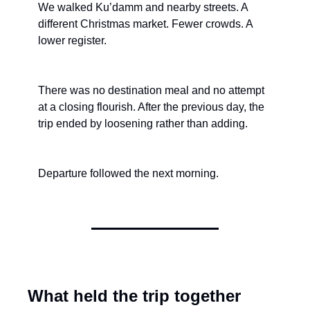
We walked Ku’damm and nearby streets. A 
different Christmas market. Fewer crowds. A 
lower register.
There was no destination meal and no attempt 
at a closing flourish. After the previous day, the 
trip ended by loosening rather than adding.
Departure followed the next morning.
What held the trip together