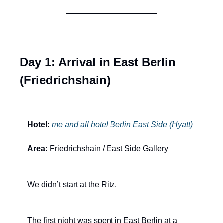
Day 1: Arrival in East Berlin 
(Friedrichshain)
Hotel:
me and all hotel Berlin East Side (Hyatt)
Area:
 Friedrichshain / East Side Gallery
We didn’t start at the Ritz.
The first night was spent in East Berlin at a 