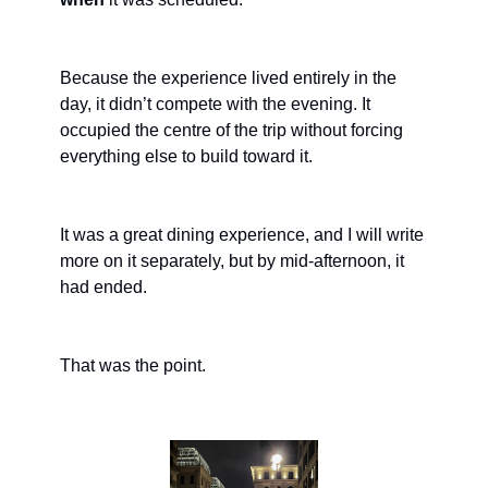
Because the experience lived entirely in the 
day, it didn’t compete with the evening. It 
occupied the centre of the trip without forcing 
everything else to build toward it.
It was a great dining experience, and I will write 
more on it separately, but by mid-afternoon, it 
had ended.
That was the point.