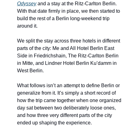
Odyssey
 and a stay at the Ritz-Carlton Berlin. 
With that date firmly in place, we then started to 
build the rest of a Berlin long-weekend trip 
around it.
We split the stay across three hotels in different 
parts of the city: Me and All Hotel Berlin East 
Side in Friedrichshain, The Ritz-Carlton Berlin 
in Mitte, and Lindner Hotel Berlin Ku’damm in 
West Berlin.
What follows isn’t an attempt to define Berlin or 
generalize from it. It’s simply a short record of 
how the trip came together when one organized 
day sat between two deliberately loose ones, 
and how three very different parts of the city 
ended up shaping the experience.