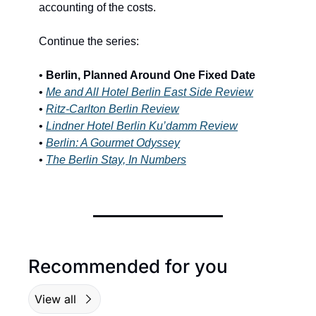
accounting of the costs.
Continue the series:
•
 Berlin, Planned Around One Fixed Date
• 
Me and All Hotel Berlin East Side Review
• 
Ritz-Carlton Berlin Review
• 
Lindner Hotel Berlin Ku’damm Review
• 
Berlin: A Gourmet Odyssey
• 
The Berlin Stay, In Numbers
Recommended for you
View all