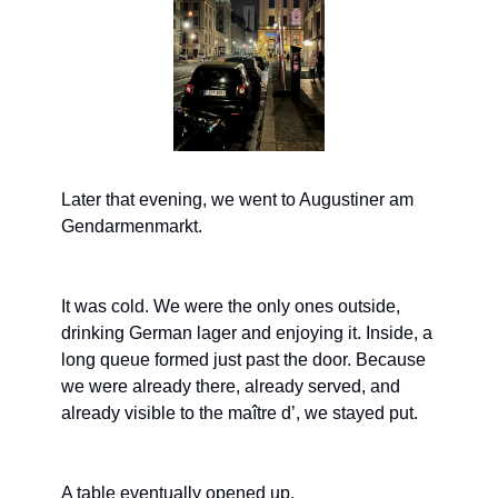
Later that evening, we went to Augustiner am 
Gendarmenmarkt.
It was cold. We were the only ones outside, 
drinking German lager and enjoying it. Inside, a 
long queue formed just past the door. Because 
we were already there, already served, and 
already visible to the maître d’, we stayed put.
A table eventually opened up.