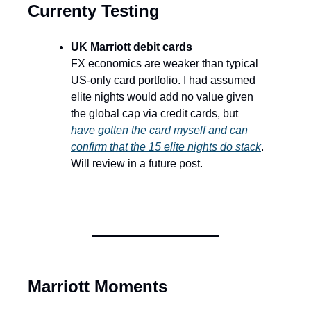
Currenty Testing
UK Marriott debit cards
FX economics are weaker than typical 
US-only card portfolio. I had assumed 
elite nights would add no value given 
the global cap via credit cards, but 
have gotten the card myself and can 
confirm that the 15 elite nights do stack
. 
Will review in a future post.
Marriott Moments