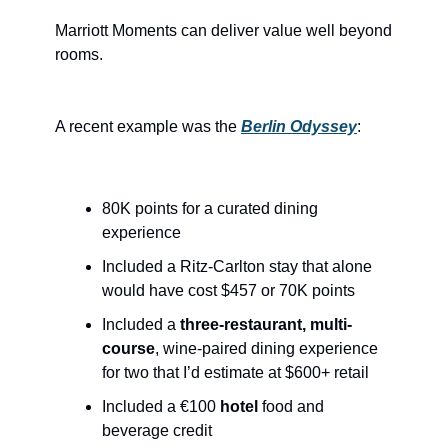
Marriott Moments can deliver value well beyond 
rooms.
A recent example was the 
Berlin Odyssey
:
80K points for a curated dining 
experience
Included a Ritz-Carlton stay that alone 
would have cost $457 or 70K points
Included a 
three-restaurant, multi-
course
, wine-paired dining experience 
for two that I’d estimate at $600+ retail
Included a €100 
hotel
 food and 
beverage credit