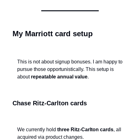
My Marriott card setup
This is not about signup bonuses. I am happy to 
pursue those opportunistically. This setup is 
about 
repeatable annual value
.
Chase Ritz-Carlton cards
We currently hold 
three Ritz-Carlton cards
, all 
acquired via product changes.