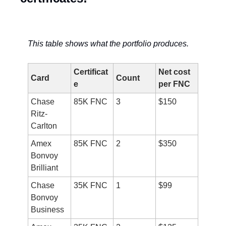
This table shows what the portfolio produces.
Certificat
Net cost 
Card
Count
e
per FNC
Chase 
85K FNC
3
$150
Ritz-
Carlton
Amex 
85K FNC
2
$350
Bonvoy 
Brilliant
Chase 
35K FNC
1
$99
Bonvoy 
Business