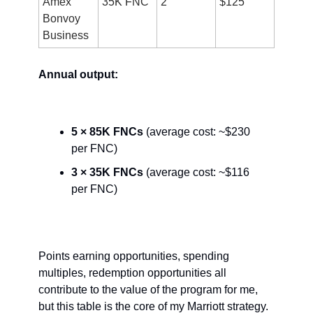
Amex 
35K FNC
2
$125
Bonvoy 
Business
Annual output:
5 × 85K FNCs
 (average cost: ~$230 
per FNC)
3 × 35K FNCs 
(average cost: ~$116 
per FNC)
Points earning opportunities, spending 
multiples, redemption opportunities all 
contribute to the value of the program for me, 
but this table is the core of my Marriott strategy. 