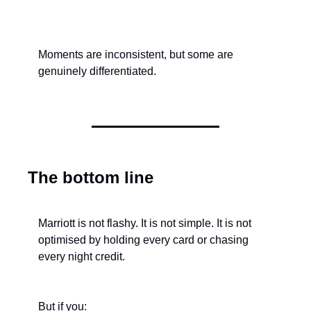
Moments are inconsistent, but some are 
genuinely differentiated.
The bottom line
Marriott is not flashy. It is not simple. It is not 
optimised by holding every card or chasing 
every night credit.
But if you: