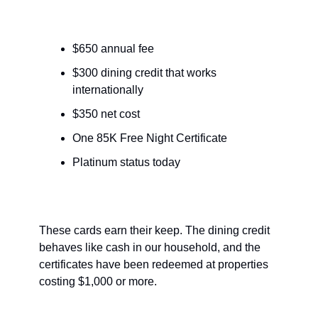
$650 annual fee
$300 dining credit that works 
internationally
$350 net cost
One 85K Free Night Certificate
Platinum status today
These cards earn their keep. The dining credit 
behaves like cash in our household, and the 
certificates have been redeemed at properties 
costing $1,000 or more.