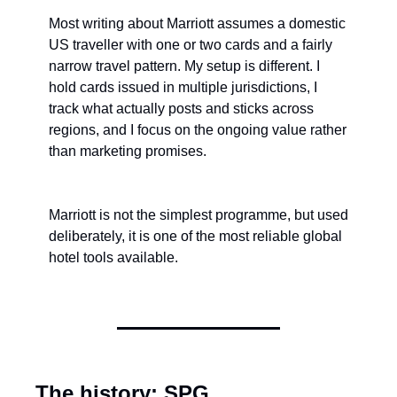
Most writing about Marriott assumes a domestic 
US traveller with one or two cards and a fairly 
narrow travel pattern. My setup is different. I 
hold cards issued in multiple jurisdictions, I 
track what actually posts and sticks across 
regions, and I focus on the ongoing value rather 
than marketing promises.
Marriott is not the simplest programme, but used 
deliberately, it is one of the most reliable global 
hotel tools available.
The history: SPG