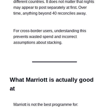
different countries. It does not matter that nights 
may appear to post separately at first. Over 
time, anything beyond 40 reconciles away.
For cross-border users, understanding this 
prevents wasted spend and incorrect 
assumptions about stacking.
What Marriott is actually good 
at
Marriott is not the best programme for: