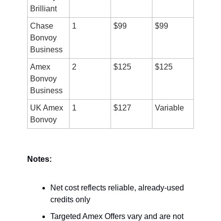
Brilliant
Chase 
1
$99
$99
Bonvoy 
Business
Amex 
2
$125
$125
Bonvoy 
Business
UK Amex 
1
$127
Variable
Bonvoy
Notes:
Net cost reflects reliable, already-used 
credits only
Targeted Amex Offers vary and are not 