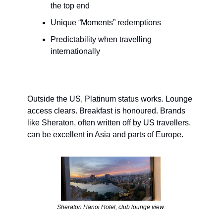
the top end
Unique “Moments” redemptions
Predictability when travelling 
internationally
Outside the US, Platinum status works. Lounge 
access clears. Breakfast is honoured. Brands 
like Sheraton, often written off by US travellers, 
can be excellent in Asia and parts of Europe.
Sheraton Hanoi Hotel, club lounge view.