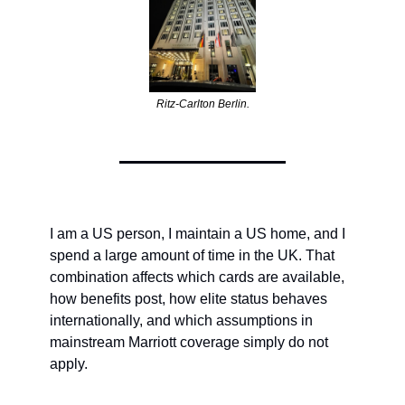
Ritz-Carlton Berlin.
I am a US person, I maintain a US home, and I 
spend a large amount of time in the UK. That 
combination affects which cards are available, 
how benefits post, how elite status behaves 
internationally, and which assumptions in 
mainstream Marriott coverage simply do not 
apply.