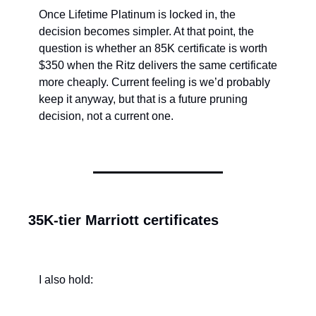
Once Lifetime Platinum is locked in, the 
decision becomes simpler. At that point, the 
question is whether an 85K certificate is worth 
$350 when the Ritz delivers the same certificate 
more cheaply. Current feeling is we’d probably 
keep it anyway, but that is a future pruning 
decision, not a current one.
35K-tier Marriott certificates
I also hold: