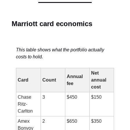
Marriott card economics
This table shows what the portfolio actually 
costs to hold.
Net 
Annual 
Card
Count
annual 
fee
cost
Chase 
3
$450
$150
Ritz-
Carlton
Amex 
2
$650
$350
Bonvoy 