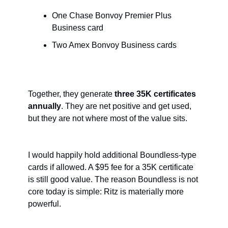
One Chase Bonvoy Premier Plus 
Business card
Two Amex Bonvoy Business cards
Together, they generate 
three 35K certificates 
annually
. They are net positive and get used, 
but they are not where most of the value sits.
I would happily hold additional Boundless-type 
cards if allowed. A $95 fee for a 35K certificate 
is still good value. The reason Boundless is not 
core today is simple: Ritz is materially more 
powerful.