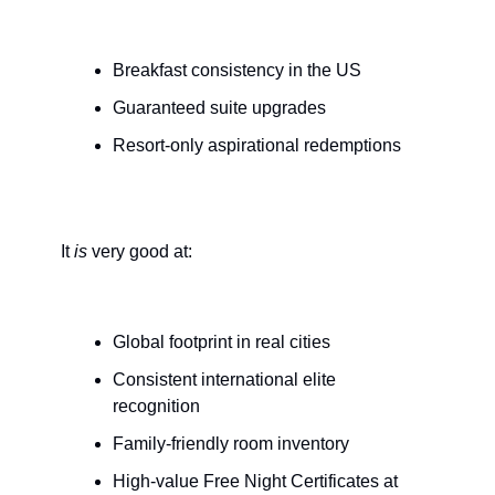
Breakfast consistency in the US
Guaranteed suite upgrades
Resort-only aspirational redemptions
It 
is
 very good at:
Global footprint in real cities
Consistent international elite 
recognition
Family-friendly room inventory
High-value Free Night Certificates at 