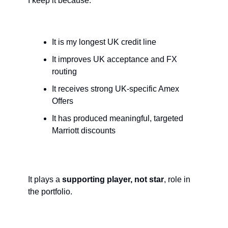
I keep it because:
It is my longest UK credit line
It improves UK acceptance and FX 
routing
It receives strong UK-specific Amex 
Offers
It has produced meaningful, targeted 
Marriott discounts
It plays a 
supporting player, not star
, role in 
the portfolio.