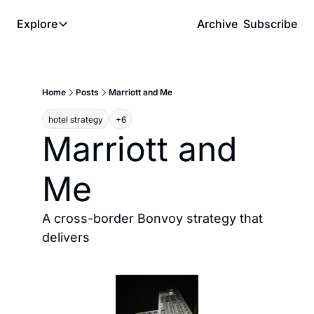
Explore
Archive
Subscribe
Explore
The Lab
Home
Posts
Marriott and Me
Frameworks
hotel strategy
+6
Hotel Programs
Marriott and 
Expat Logistics
Me
MGM Rewards
Hotel Reviews
A cross-border Bonvoy strategy that 
delivers