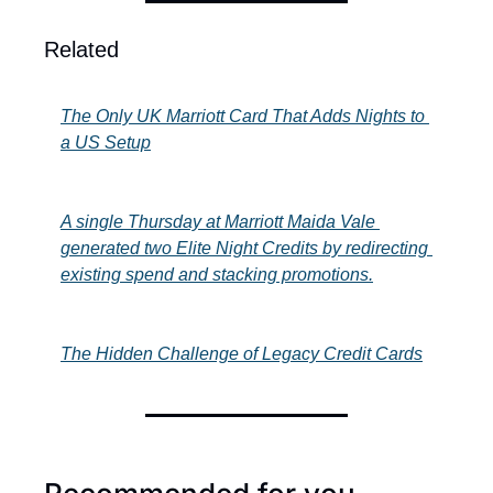
Related
The Only UK Marriott Card That Adds Nights to 
a US Setup
A single Thursday at Marriott Maida Vale 
generated two Elite Night Credits by redirecting 
existing spend and stacking promotions.
The Hidden Challenge of Legacy Credit Cards