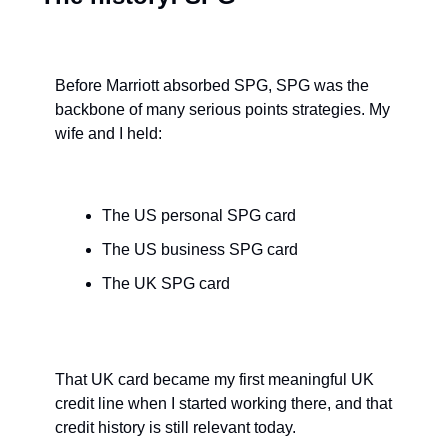
Before Marriott absorbed SPG, SPG was the 
backbone of many serious points strategies. My 
wife and I held:
The US personal SPG card
The US business SPG card
The UK SPG card
That UK card became my first meaningful UK 
credit line when I started working there, and that 
credit history is still relevant today.