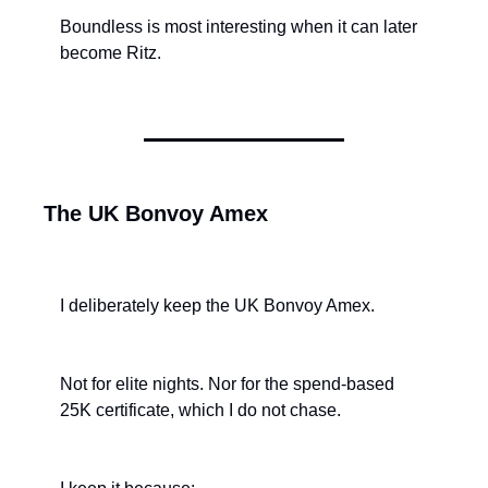
Boundless is most interesting when it can later 
become Ritz.
The UK Bonvoy Amex
I deliberately keep the UK Bonvoy Amex.
Not for elite nights. Nor for the spend-based 
25K certificate, which I do not chase.