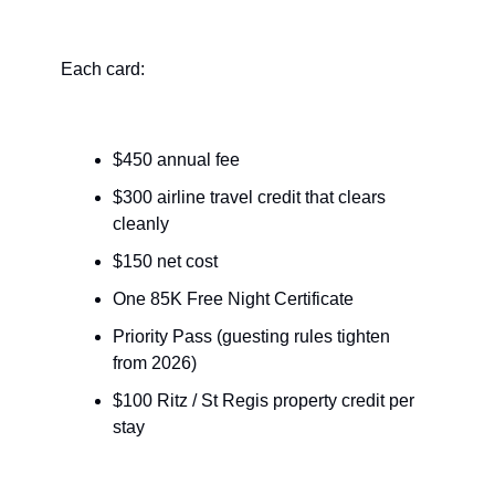
Each card:
$450 annual fee
$300 airline travel credit that clears 
cleanly
$150 net cost
One 85K Free Night Certificate
Priority Pass (guesting rules tighten 
from 2026)
$100 Ritz / St Regis property credit per 
stay