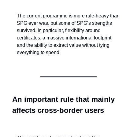
The current programme is more rule-heavy than 
SPG ever was, but some of SPG’s strengths 
survived. In particular, flexibility around 
certificates, a massive international footprint, 
and the ability to extract value without tying 
everything to spend.
An important rule that mainly 
affects cross-border users