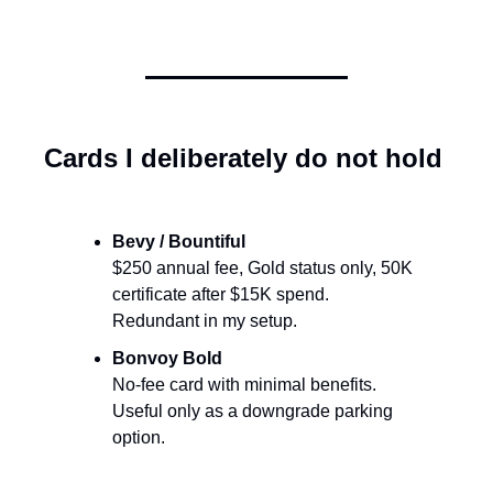
Cards I deliberately do not hold
Bevy / Bountiful
$250 annual fee, Gold status only, 50K 
certificate after $15K spend. 
Redundant in my setup.
Bonvoy Bold
No-fee card with minimal benefits. 
Useful only as a downgrade parking 
option.