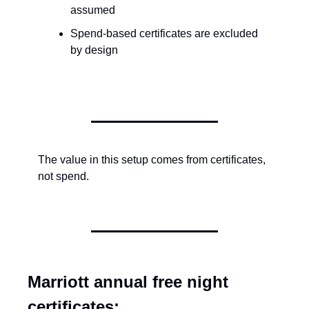
assumed
Spend-based certificates are excluded 
by design
The value in this setup comes from certificates, 
not spend.
Marriott annual free night 
certificates: