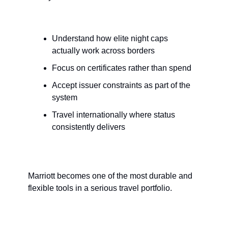
Understand how elite night caps 
actually work across borders
Focus on certificates rather than spend
Accept issuer constraints as part of the 
system
Travel internationally where status 
consistently delivers
Marriott becomes one of the most durable and 
flexible tools in a serious travel portfolio.