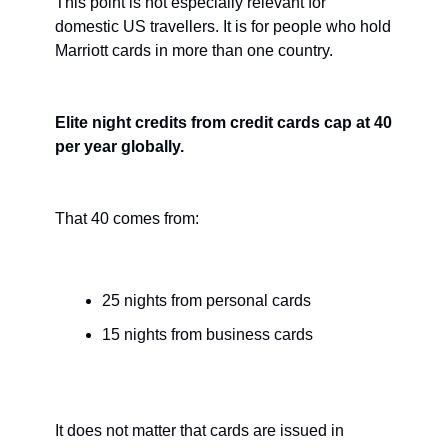
This point is not especially relevant for 
domestic US travellers. It is for people who hold 
Marriott cards in more than one country.
Elite night credits from credit cards cap at 40 
per year globally.
That 40 comes from:
25 nights from personal cards
15 nights from business cards
It does not matter that cards are issued in 