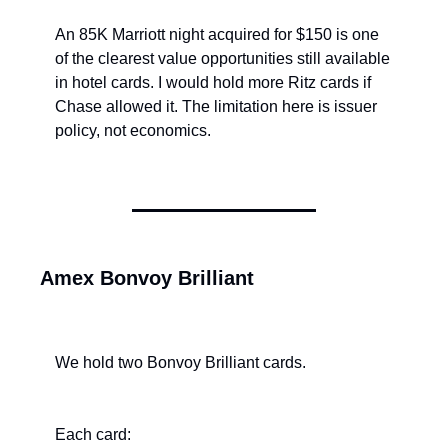
An 85K Marriott night acquired for $150 is one 
of the clearest value opportunities still available 
in hotel cards. I would hold more Ritz cards if 
Chase allowed it. The limitation here is issuer 
policy, not economics.
Amex Bonvoy Brilliant
We hold two Bonvoy Brilliant cards.
Each card: