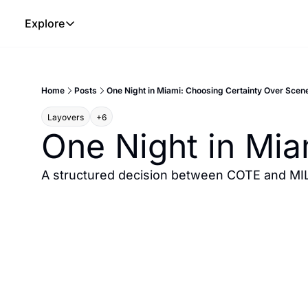
Explore
Explore
The Lab
Home
Posts
One Night in Miami: Choosing Certainty Over Scen
Frameworks
Layovers
+6
Hotel Programs
One Night in Mia
Expat Logistics
MGM Rewards
A structured decision between COTE and MIL
Hotel Reviews