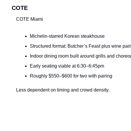
COTE
COTE Miami
Michelin-starred Korean steakhouse
Structured format: Butcher’s Feast plus wine pair
Indoor dining room built around grills and chore
Early seating viable at 6:30–6:45pm
Roughly $550–$600 for two with pairing
Less dependent on timing and crowd density.