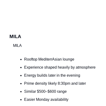
MILA
MILA
Rooftop MediterrAsian lounge
Experience shaped heavily by atmosphere
Energy builds later in the evening
Prime density likely 8:30pm and later
Similar $500–$600 range
Easier Monday availability