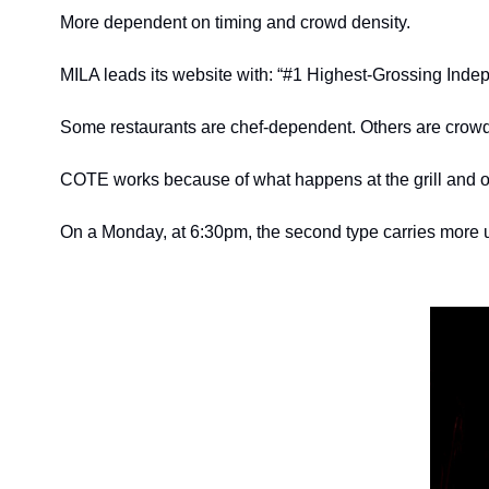
More dependent on timing and crowd density.
MILA leads its website with: “#1 Highest-Grossing Indepen
Some restaurants are chef-dependent. Others are crow
COTE works because of what happens at the grill and o
On a Monday, at 6:30pm, the second type carries more u