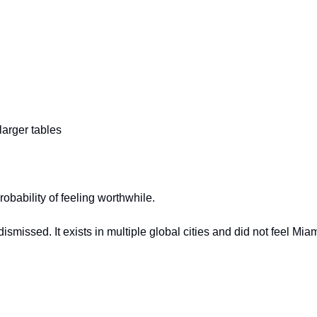
arger tables
obability of feeling worthwhile.
missed. It exists in multiple global cities and did not feel Miami