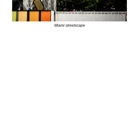
Miami streetscape