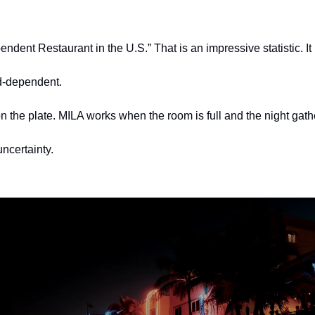
dent Restaurant in the U.S.” That is an impressive statistic. It 
d-dependent.
n the plate. MILA works when the room is full and the night ga
ncertainty.