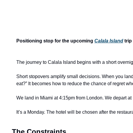
Positioning stop for the upcoming 
Calala Island
 trip
The journey to Calala Island begins with a short overnig
Short stopovers amplify small decisions. When you land in
eat?” It becomes how to reduce the chance of regret wh
We land in Miami at 4:15pm from London. We depart at 
It’s a Monday. The hotel will be chosen after the restaur
The Constraints