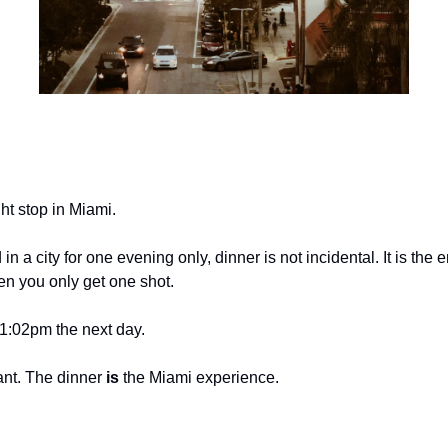
ht stop in Miami.
 a city for one evening only, dinner is not incidental. It is the
en you only get one shot.
1:02pm the next day.
ant. The dinner 
is
 the Miami experience.