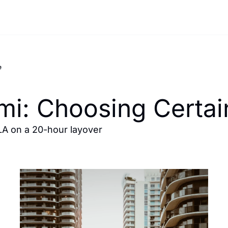
e
mi: Choosing Certa
A on a 20-hour layover