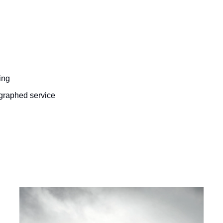
ing
ographed service