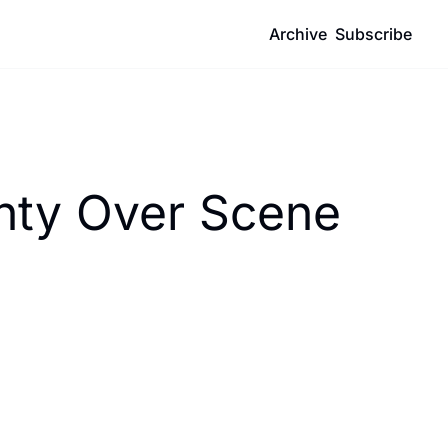
Archive
Subscribe
inty Over Scene