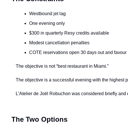
Westbound jet lag
One evening only
$300 in quarterly Resy credits available
Modest cancellation penalties
COTE reservations open 30 days out and favour l
The objective is not “best restaurant in Miami.”
The objective is a successful evening with the highest pr
L’Atelier de Joël Robuchon was considered briefly and dis
The Two Options