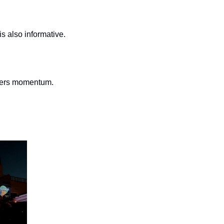
is also informative.
thers momentum.