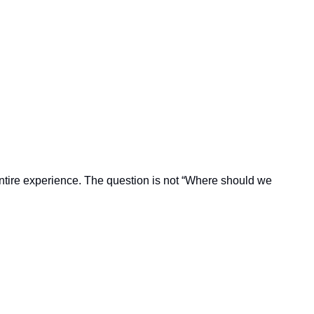
 entire experience. The question is not “Where should we 