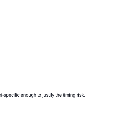
-specific enough to justify the timing risk.