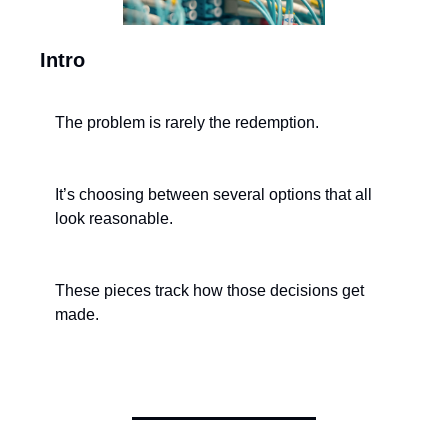
Intro
The problem is rarely the redemption.
It’s choosing between several options that all 
look reasonable.
These pieces track how those decisions get 
made.