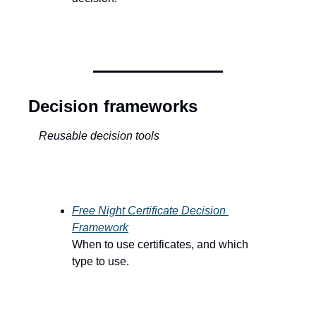
Decision frameworks
Reusable decision tools
Free Night Certificate Decision 
Framework
When to use certificates, and which 
type to use.