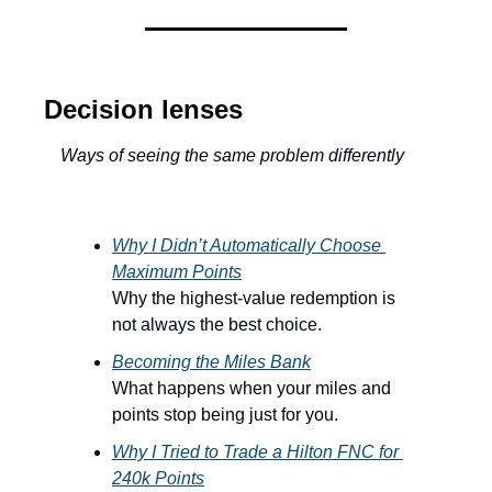
Decision lenses
Ways of seeing the same problem differently
Why I Didn’t Automatically Choose 
Maximum Points
Why the highest-value redemption is 
not always the best choice.
Becoming the Miles Bank
What happens when your miles and 
points stop being just for you.
Why I Tried to Trade a Hilton FNC for 
240k Points