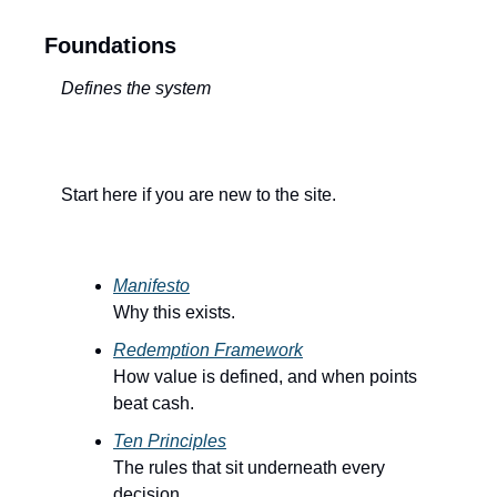
Foundations
Defines the system
Start here if you are new to the site.
Manifesto
Why this exists.
Redemption Framework
How value is defined, and when points 
beat cash.
Ten Principles
The rules that sit underneath every 
decision.