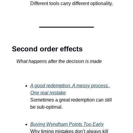
Different tools carry different optionality.
Second order effects
What happens after the decision is made
A good redemption. A messy process. 
One real mistake
Sometimes a great redemption can still 
be sub-optimal.
Buying Wyndham Points Too Early
Why timing mistakes don’t always kill 