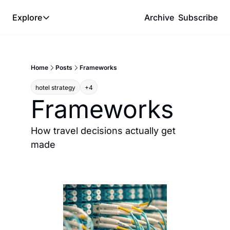
Explore
Archive
Subscribe
Explore
The Lab
Home
Posts
Frameworks
Frameworks
hotel strategy
+4
Hotel Programs
Frameworks
Expat Logistics
MGM Rewards
How travel decisions actually get 
made
Hotel Reviews