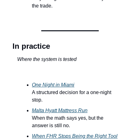
the trade.
In practice
Where the system is tested
One Night in Miami
A structured decision for a one-night 
stop.
Malta Hyatt Mattress Run
When the math says yes, but the 
answer is still no.
When FHR Stops Being the Right Tool