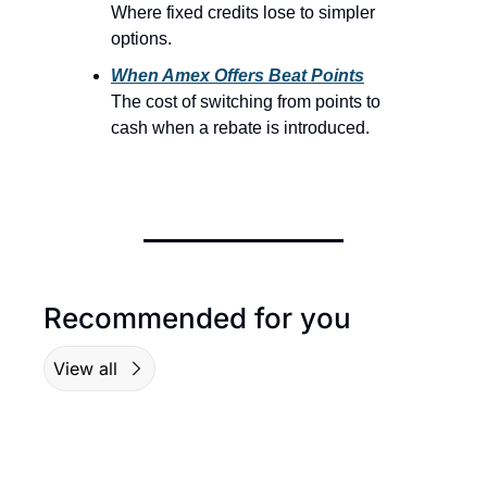
Where fixed credits lose to simpler 
options.
When Amex Offers Beat Points
The cost of switching from points to 
cash when a rebate is introduced.
Recommended for you
View all