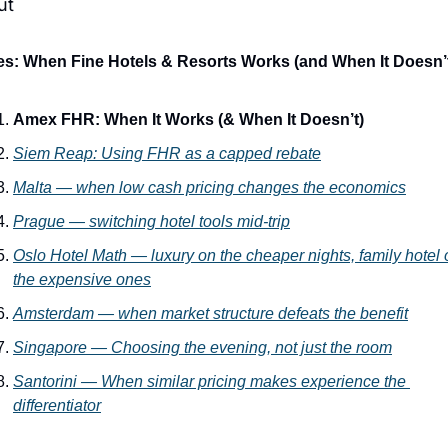
ut
es: When Fine Hotels & Resorts Works (and When It Doesn’
Amex FHR: When It Works (& When It Doesn’t)
Siem Reap
: Using FHR as a capped rebate
Malta
 — when low cash pricing changes the economics
Prague
 — switching hotel tools mid-trip
Oslo Hotel Math
 — luxury on the cheaper nights, family hotel 
the expensive ones
Amsterdam
 — when market structure defeats the benefit
Singapore — Choosing the evening, not just the room
Santorini — When similar pricing makes experience the 
differentiator