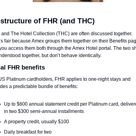
structure of FHR (and THC)
and The Hotel Collection (THC) are often discussed together. 
’s fair because Amex groups them together on their Benefits page
you access them both through the Amex Hotel portal. The two sh
nderstood together, but don’t behave identically.
cal FHR benefits
US Platinum cardholders, FHR applies to one-night stays and 
udes a predictable bundle of benefits:
Up to $600 annual statement credit per Platinum card, deliver
in two $300 semi-annual installments
A property credit, usually $100
Daily breakfast for two