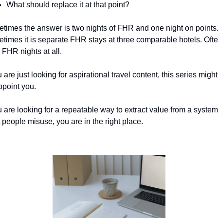
What should replace it at that point?
times the answer is two nights of FHR and one night on points.
times it is separate FHR stays at three comparable hotels. Often
 FHR nights at all.
u are just looking for aspirational travel content, this series might 
ppoint you.
u are looking for a repeatable way to extract value from a system 
 people misuse, you are in the right place.