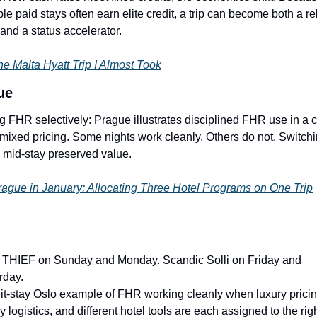
ble paid stays often earn elite credit, a trip can become both a re
 and a status accelerator.
e Malta Hyatt Trip I Almost Took
ue
g FHR selectively: Prague illustrates disciplined FHR use in a ci
 mixed pricing. Some nights work cleanly. Others do not. Switchi
s mid-stay preserved value.
ague in January: Allocating Three Hotel Programs on One Trip
THIEF on Sunday and Monday. Scandic Solli on Friday and 
rday.
lit-stay Oslo example of FHR working cleanly when luxury pricing
y logistics, and different hotel tools are each assigned to the righ