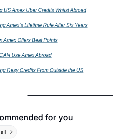
g US Amex Uber Credits Whilst Abroad
ing Amex’s Lifetime Rule After Six Years
 Amex Offers Beat Points
 CAN Use Amex Abroad
ing Resy Credits From Outside the US
ommended for you
all