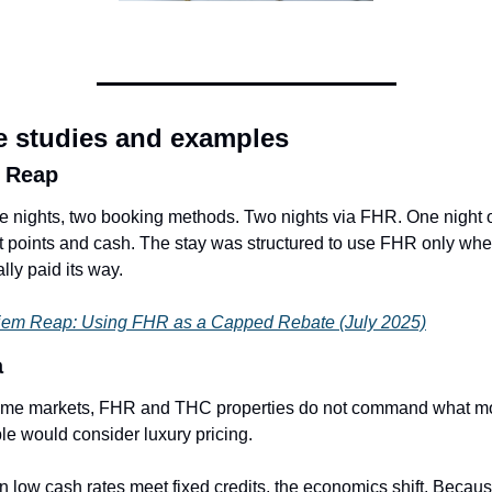
e studies and examples
 Reap
e nights, two booking methods. Two nights via FHR. One night o
t points and cash. The stay was structured to use FHR only where
lly paid its way.
em Reap: Using FHR as a Capped Rebate (July 2025)
a
ome markets, FHR and THC properties do not command what mo
le would consider luxury pricing.
 low cash rates meet fixed credits, the economics shift. Becaus