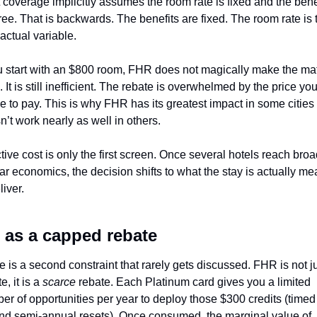
 coverage implicitly assumes the room rate is fixed and the benef
ree. That is backwards. The benefits are fixed. The room rate is t
actual variable. 
ou start with an $800 room, FHR does not magically make the mat
 It is still inefficient. The rebate is overwhelmed by the price you
e to pay. This is why FHR has its greatest impact in some cities 
n’t work nearly as well in others.
tive cost is only the first screen. Once several hotels reach broad
ar economics, the decision shifts to what the stay is actually mea
liver.
 as a capped rebate
 is a second constraint that rarely gets discussed. FHR is not ju
e, it is a 
scarce
 rebate. Each Platinum card gives you a limited 
er of opportunities per year to deploy those $300 credits (timed 
nd semi-annual resets). Once consumed, the marginal value of 