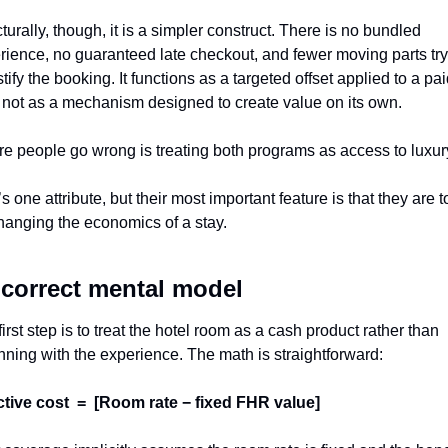
turally, though, it is a simpler construct. There is no bundled 
rience, no guaranteed late checkout, and fewer moving parts try
stify the booking. It functions as a targeted offset applied to a pai
, not as a mechanism designed to create value on its own.
e people go wrong is treating both programs as access to luxur
s one attribute, but their most important feature is that they are to
changing the economics of a stay.
correct mental model
irst step is to treat the hotel room as a cash product rather than 
nning with the experience. The math is straightforward:
ctive cost  =  [Room rate − fixed FHR value]