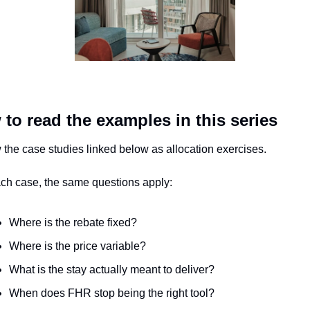
to read the examples in this series
 the case studies linked below as allocation exercises.
ach case, the same questions apply:
Where is the rebate fixed?
Where is the price variable?
What is the stay actually meant to deliver?
When does FHR stop being the right tool?