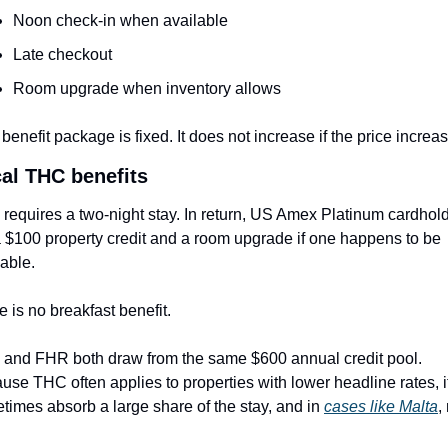
Noon check-in when available
Late checkout
Room upgrade when inventory allows
benefit package is fixed. It does not increase if the price increa
cal THC benefits
requires a two-night stay. In return, US Amex Platinum cardhold
a $100 property credit and a room upgrade if one happens to be 
lable.
e is no breakfast benefit.
and FHR both draw from the same $600 annual credit pool. 
use THC often applies to properties with lower headline rates, it
times absorb a large share of the stay, and in 
cases like Malta
,