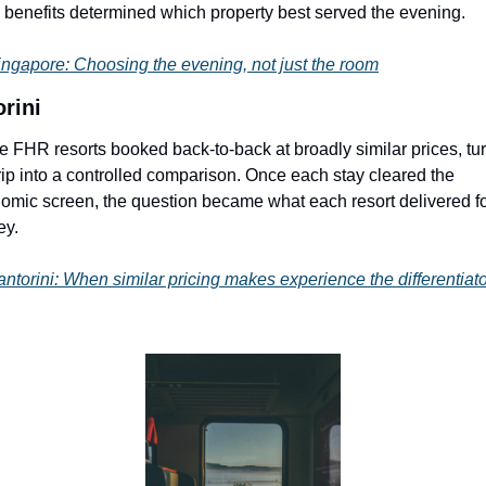
benefits determined which property best served the evening.
ingapore: Choosing the evening, not just the room
rini
e FHR resorts booked back-to-back at broadly similar prices, tur
trip into a controlled comparison. Once each stay cleared the 
omic screen, the question became what each resort delivered for
y.
ntorini: When similar pricing makes experience the differentiato