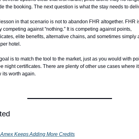
de the booking. The next question is what the stay needs to deli
lesson in that scenario is not to abandon FHR altogether. FHR is
y competing against “nothing.” It is competing against points, 
ficates, elite benefits, alternative chains, and sometimes simply a
per hotel.
oal is to match the tool to the market, just as you would with poi
ee night certificates. There are plenty of other use cases where it 
 its worth again. 
ted
Amex Keeps Adding More Credits