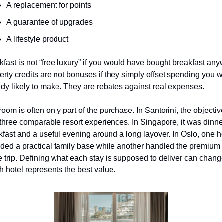
A replacement for points
A guarantee of upgrades
A lifestyle product
kfast is not “free luxury” if you would have bought breakfast any
erty credits are not bonuses if they simply offset spending you w
ady likely to make. They are rebates against real expenses.
oom is often only part of the purchase. In Santorini, the objective
three comparable resort experiences. In Singapore, it was dinner
kfast and a useful evening around a long layover. In Oslo, one ho
ided a practical family base while another handled the premium p
he trip. Defining what each stay is supposed to deliver can chang
h hotel represents the best value.