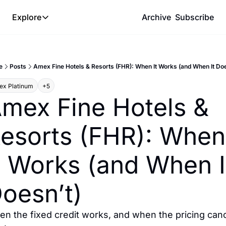
Explore
Archive
Subscribe
Explore
The Lab
e
Posts
Amex Fine Hotels & Resorts (FHR): When It Works (and When It Doe
Frameworks
x Platinum
+5
Hotel Programs
mex Fine Hotels & 
Expat Logistics
esorts (FHR): When 
MGM Rewards
Hotel Reviews
t Works (and When It
oesn’t)
n the fixed credit works, and when the pricing canc