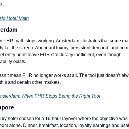
s.
slo Hotel Math
erdam
 FHR math stops working: Amsterdam illustrates that some mar
ly fail the screen. Abundant luxury, persistent demand, and no m
et entry point leave FHR structurally inefficient, even though 
ability exists.
oesn’t mean FHR no longer works at all. The tool just doesn’t alw
n this and certain other markets.
sterdam: When FHR Stops Being the Right Tool
apore
xury hotel chosen for a 16-hour layover where the objective was 
room alone. Dinner, breakfast, location, loyalty earnings and usab