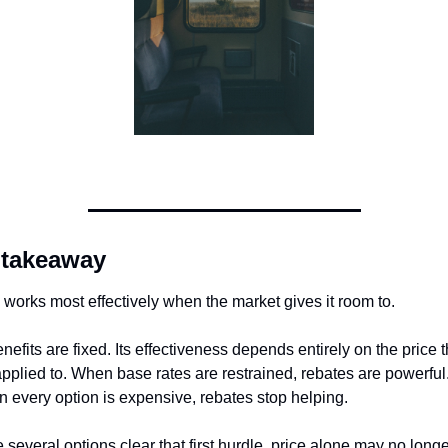
 takeaway
works most effectively when the market gives it room to.
enefits are fixed. Its effectiveness depends entirely on the price t
applied to. When base rates are restrained, rebates are powerful.
 every option is expensive, rebates stop helping.
several options clear that first hurdle, price alone may no longe