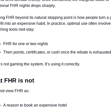
tional FHR nights drops sharply.
ing FHR beyond its natural stopping point is how people turn a 
it into an expensive habit. In practice, optimal use often involve
ching tools mid-stay:
FHR for one or two nights
Then points, certificates, or cash once the rebate is exhauste
s not gaming the system. It’s using it correctly.
t FHR is not
 not view FHR as:
A reason to book an expensive hotel