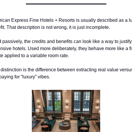
ican Express Fine Hotels + Resorts is usually described as a lu
it. That description is not wrong, it is just incomplete.
passively, the credits and benefits can look like a way to justify 
nsive hotels. Used more deliberately, they behave more like a fi
te applied to a variable room rate.
distinction is the difference between extracting real value versus
aying for “luxury” vibes.