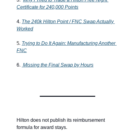
Certificate for 240,000 Points
4. 
The 240k Hilton Point / FNC Swap Actually 
Worked
5
. 
Trying to Do It Again: Manufacturing Another 
FNC
6. 
Missing the Final Swap by Hours
Hilton does not publish its reimbursement 
formula for award stays.