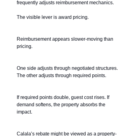
frequently adjusts reimbursement mechanics.
The visible lever is award pricing.
Reimbursement appears slower-moving than 
pricing.
One side adjusts through negotiated structures. 
The other adjusts through required points.
If required points double, guest cost rises. If 
demand softens, the property absorbs the 
impact.
Calala’s rebate might be viewed as a property-