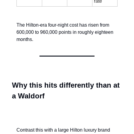
rate
The Hilton-era four-night cost has risen from 
600,000 to 960,000 points in roughly eighteen 
months.
Why this hits differently than at 
a Waldorf
Contrast this with a large Hilton luxury brand 