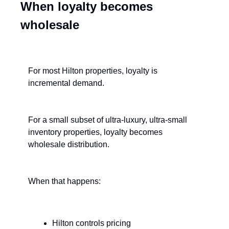
When loyalty becomes 
wholesale
For most Hilton properties, loyalty is 
incremental demand.
For a small subset of ultra-luxury, ultra-small 
inventory properties, loyalty becomes 
wholesale distribution.
When that happens:
Hilton controls pricing