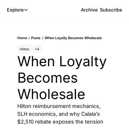
Explore
Archive
Subscribe
Explore
The Lab
Home
Posts
When Loyalty Becomes Wholesale
Frameworks
Hilton
+4
Hotel Programs
When Loyalty 
Expat Logistics
Becomes 
MGM Rewards
Hotel Reviews
Wholesale
Hilton reimbursement mechanics, 
SLH economics, and why Calala’s 
$2,510 rebate exposes the tension