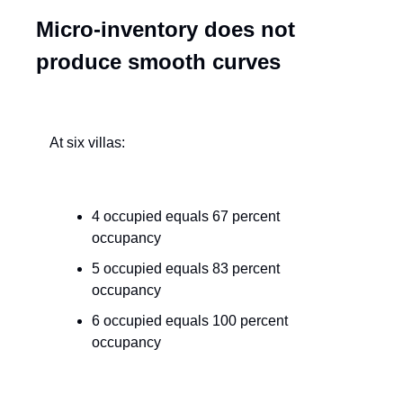
Micro-inventory does not 
produce smooth curves
At six villas:
4 occupied equals 67 percent 
occupancy
5 occupied equals 83 percent 
occupancy
6 occupied equals 100 percent 
occupancy