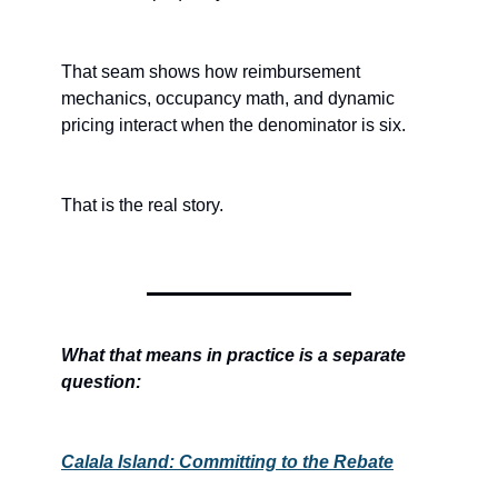
That seam shows how reimbursement 
mechanics, occupancy math, and dynamic 
pricing interact when the denominator is six.
That is the real story.
What that means in practice is a separate 
question:
Calala Island: Committing to the Rebate