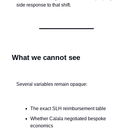
side response to that shift.
What we cannot see
Several variables remain opaque:
The exact SLH reimbursement table
Whether Calala negotiated bespoke 
economics