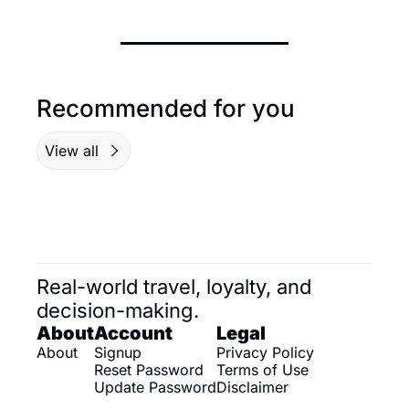
Recommended for you
View all
Real-world travel, loyalty, and 
decision-making.
About
Account
Legal
About
Signup
Privacy Policy
Reset Password
Terms of Use
Update Password
Disclaimer