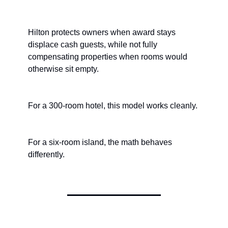
Hilton protects owners when award stays 
displace cash guests, while not fully 
compensating properties when rooms would 
otherwise sit empty.
For a 300-room hotel, this model works cleanly.
For a six-room island, the math behaves 
differently.