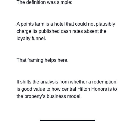
The definition was simple:
A points farm is a hotel that could not plausibly 
charge its published cash rates absent the 
loyalty funnel.
That framing helps here.
It shifts the analysis from whether a redemption 
is good value to how central Hilton Honors is to 
the property’s business model.