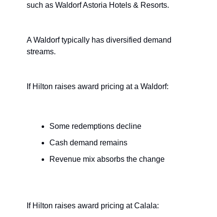
such as Waldorf Astoria Hotels & Resorts. 
A Waldorf typically has diversified demand 
streams.
If Hilton raises award pricing at a Waldorf:
Some redemptions decline
Cash demand remains
Revenue mix absorbs the change
If Hilton raises award pricing at Calala: