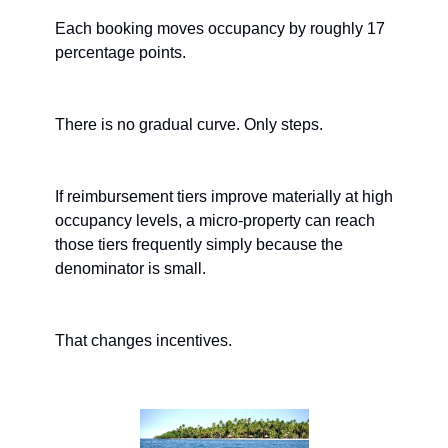
Each booking moves occupancy by roughly 17 
percentage points.
There is no gradual curve. Only steps.
If reimbursement tiers improve materially at high 
occupancy levels, a micro-property can reach 
those tiers frequently simply because the 
denominator is small.
That changes incentives.