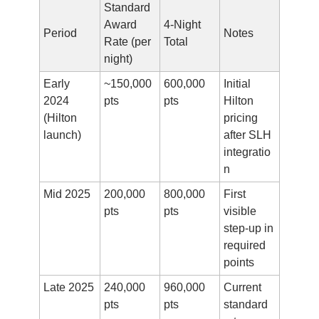
Standard 
Award 
4-Night 
Period
Notes
Rate (per 
Total
night)
Early 
~150,000 
600,000 
Initial 
2024 
pts
pts
Hilton 
(Hilton 
pricing 
launch)
after SLH 
integratio
n
Mid 2025
200,000 
800,000 
First 
pts
pts
visible 
step-up in 
required 
points
Late 2025
240,000 
960,000 
Current 
pts
pts
standard 