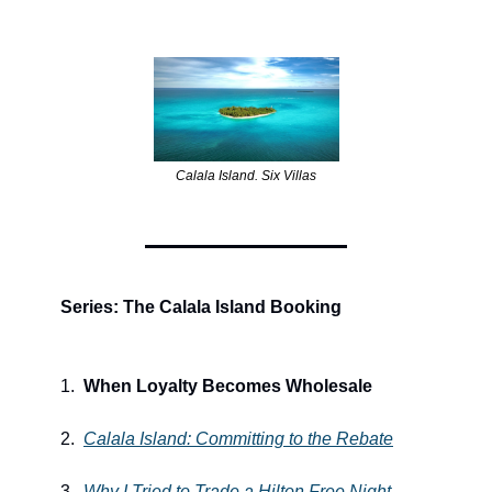
Calala Island. Six Villas
Series: The Calala Island Booking
1.  
When Loyalty Becomes Wholesale
2.  
Calala Island: Committing to the Rebate
3.  
Why I Tried to Trade a Hilton Free Night 