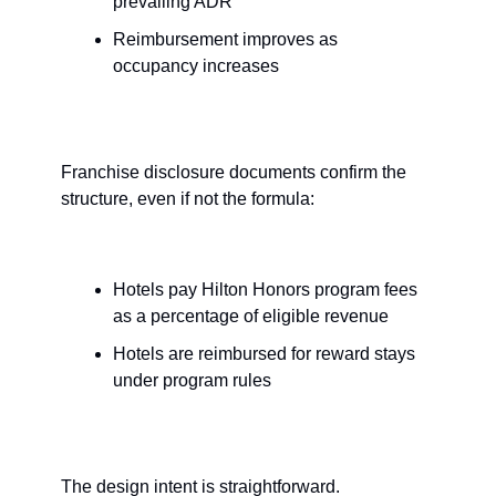
prevailing ADR
Reimbursement improves as 
occupancy increases
Franchise disclosure documents confirm the 
structure, even if not the formula:
Hotels pay Hilton Honors program fees 
as a percentage of eligible revenue
Hotels are reimbursed for reward stays 
under program rules
The design intent is straightforward.