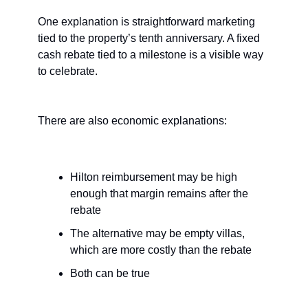
One explanation is straightforward marketing 
tied to the property’s tenth anniversary. A fixed 
cash rebate tied to a milestone is a visible way 
to celebrate.
There are also economic explanations:
Hilton reimbursement may be high 
enough that margin remains after the 
rebate
The alternative may be empty villas, 
which are more costly than the rebate
Both can be true