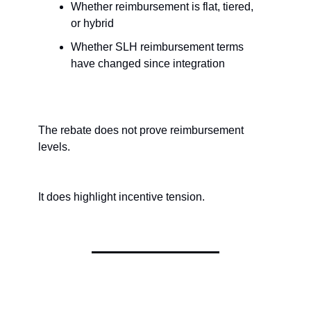
Whether reimbursement is flat, tiered, 
or hybrid
Whether SLH reimbursement terms 
have changed since integration
The rebate does not prove reimbursement 
levels.
It does highlight incentive tension.