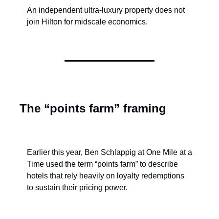
An independent ultra-luxury property does not 
join Hilton for midscale economics.
The “points farm” framing
Earlier this year, Ben Schlappig at One Mile at a 
Time used the term “points farm” to describe 
hotels that rely heavily on loyalty redemptions 
to sustain their pricing power.