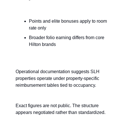
Points and elite bonuses apply to room 
rate only
Broader folio earning differs from core 
Hilton brands
Operational documentation suggests SLH 
properties operate under property-specific 
reimbursement tables tied to occupancy.
Exact figures are not public. The structure 
appears negotiated rather than standardized.