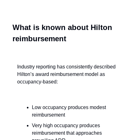
What is known about Hilton 
reimbursement
Industry reporting has consistently described 
Hilton’s award reimbursement model as 
occupancy-based:
Low occupancy produces modest 
reimbursement
Very high occupancy produces 
reimbursement that approaches 