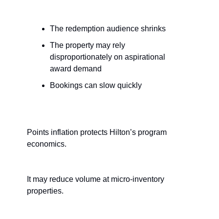
The redemption audience shrinks
The property may rely 
disproportionately on aspirational 
award demand
Bookings can slow quickly
Points inflation protects Hilton’s program 
economics.
It may reduce volume at micro-inventory 
properties.