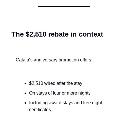
The $2,510 rebate in context
Calala’s anniversary promotion offers:
$2,510 wired after the stay
On stays of four or more nights
Including award stays and free night 
certificates