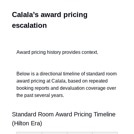
Calala’s award pricing 
escalation
Award pricing history provides context.
Below is a directional timeline of standard room 
award pricing at Calala, based on repeated 
booking reports and devaluation coverage over 
the past several years.
Standard Room Award Pricing Timeline 
(Hilton Era)