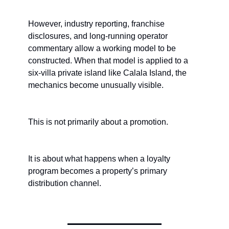
However, industry reporting, franchise 
disclosures, and long-running operator 
commentary allow a working model to be 
constructed. When that model is applied to a 
six-villa private island like Calala Island, the 
mechanics become unusually visible.
This is not primarily about a promotion.
It is about what happens when a loyalty 
program becomes a property’s primary 
distribution channel.