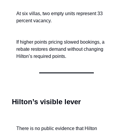
At six villas, two empty units represent 33 
percent vacancy.
If higher points pricing slowed bookings, a 
rebate restores demand without changing 
Hilton’s required points.
Hilton’s visible lever
There is no public evidence that Hilton 