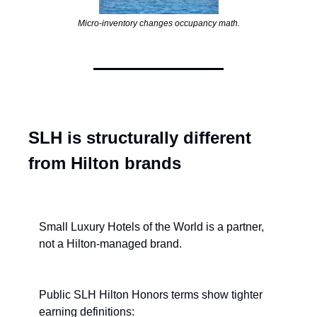
Micro-inventory changes occupancy math.
SLH is structurally different 
from Hilton brands
Small Luxury Hotels of the World is a partner, 
not a Hilton-managed brand.
Public SLH Hilton Honors terms show tighter 
earning definitions: