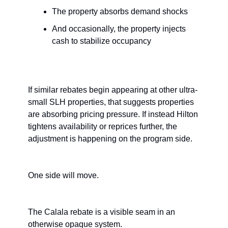
The property absorbs demand shocks
And occasionally, the property injects 
cash to stabilize occupancy
If similar rebates begin appearing at other ultra-
small SLH properties, that suggests properties 
are absorbing pricing pressure. If instead Hilton 
tightens availability or reprices further, the 
adjustment is happening on the program side.
One side will move.
The Calala rebate is a visible seam in an 
otherwise opaque system.