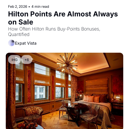
Feb 2, 2026
•
4 min read
Hilton Points Are Almost Always 
on Sale
How Often Hilton Runs Buy-Points Bonuses, 
Quantified
Expat Vista
IHG
+6