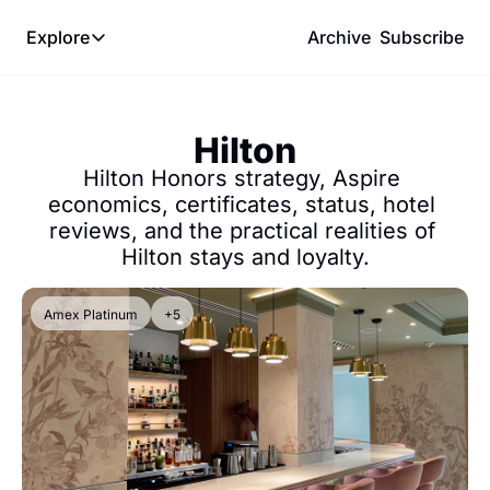
Explore
Archive
Subscribe
Explore
The Lab
Hilton
Frameworks
Hilton Honors strategy, Aspire 
Hotel Programs
economics, certificates, status, hotel 
reviews, and the practical realities of 
Expat Logistics
Hilton stays and loyalty.
MGM Rewards
Hotel Reviews
Amex Platinum
+5