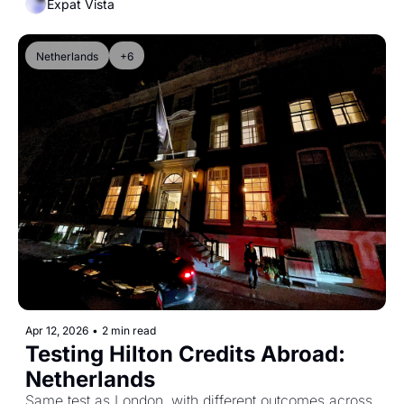
Expat Vista
Netherlands
+6
Apr 12, 2026
•
2 min read
Testing Hilton Credits Abroad: 
Netherlands
Same test as London, with different outcomes across 