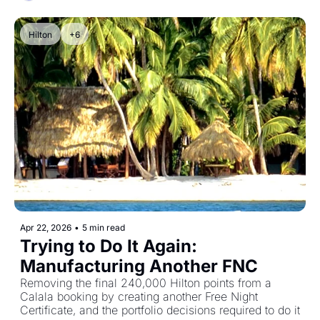
Hilton
+6
Apr 22, 2026
•
5 min read
Trying to Do It Again: 
Manufacturing Another FNC
Removing the final 240,000 Hilton points from a 
Calala booking by creating another Free Night 
Certificate, and the portfolio decisions required to do it