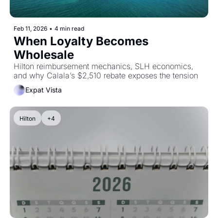
Feb 11, 2026
•
4 min read
When Loyalty Becomes 
Wholesale
Hilton reimbursement mechanics, SLH economics, 
and why Calala’s $2,510 rebate exposes the tension
Expat Vista
Hilton
+4