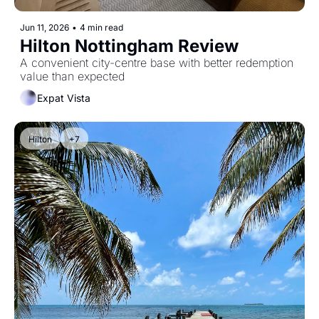
Jun 11, 2026
•
4 min read
Hilton Nottingham Review
A convenient city-centre base with better redemption 
value than expected
Expat Vista
Hilton
+7