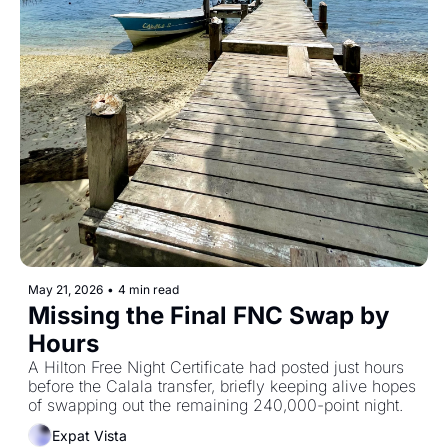
May 21, 2026
•
4 min read
Missing the Final FNC Swap by 
Hours
A Hilton Free Night Certificate had posted just hours 
before the Calala transfer, briefly keeping alive hopes 
of swapping out the remaining 240,000-point night.
Expat Vista