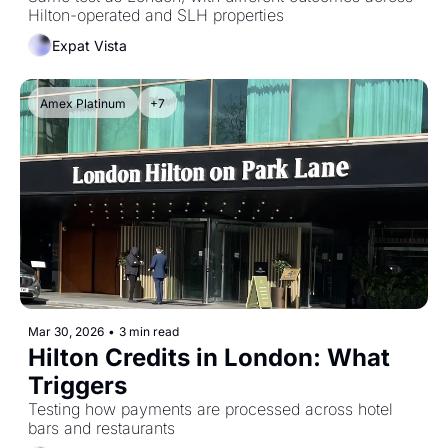
Hilton-operated and SLH properties
Expat Vista
Amex Platinum
+7
Mar 30, 2026
•
3 min read
Hilton Credits in London: What 
Triggers
Testing how payments are processed across hotel 
bars and restaurants