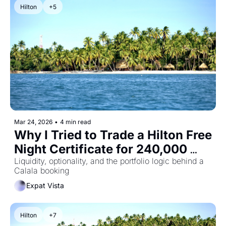
Hilton
+5
Mar 24, 2026
•
4 min read
Why I Tried to Trade a Hilton Free 
Night Certificate for 240,000 
Points
Liquidity, optionality, and the portfolio logic behind a 
Calala booking
Expat Vista
Hilton
+7