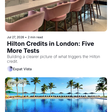
Jul 27, 2026
•
2 min read
Hilton Credits in London: Five 
More Tests
Building a clearer picture of what triggers the Hilton 
credit.
Expat Vista
Fiji
+5