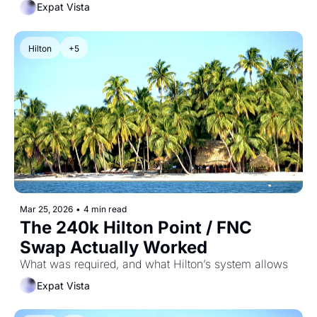
Expat Vista
Hilton
+5
Mar 25, 2026
•
4 min read
The 240k Hilton Point / FNC 
Swap Actually Worked
What was required, and what Hilton’s system allows
Expat Vista