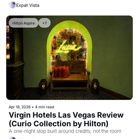
Expat Vista
Hilton Aspire
+7
Apr 18, 2026
•
4 min read
Virgin Hotels Las Vegas Review 
(Curio Collection by Hilton)
A one-night stop built around credits, not the room