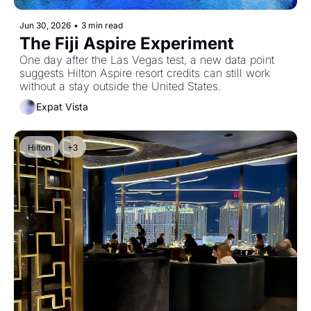
Jun 30, 2026
•
3 min read
The Fiji Aspire Experiment
One day after the Las Vegas test, a new data point 
suggests Hilton Aspire resort credits can still work 
without a stay outside the United States.
Expat Vista
Hilton
+3