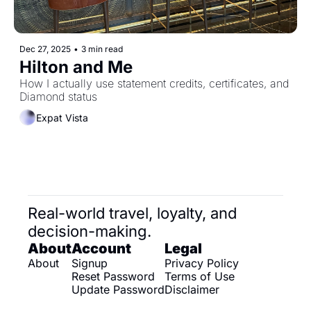
Dec 27, 2025
•
3 min read
Hilton and Me
How I actually use statement credits, certificates, and 
Diamond status
Expat Vista
Real-world travel, loyalty, and 
decision-making.
About
Account
Legal
About
Signup
Privacy Policy
Reset Password
Terms of Use
Update Password
Disclaimer