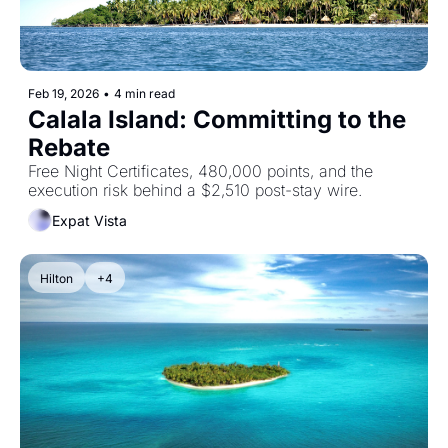
Feb 19, 2026
•
4 min read
Calala Island: Committing to the 
Rebate
Free Night Certificates, 480,000 points, and the 
execution risk behind a $2,510 post-stay wire.
Expat Vista
Hilton
+4