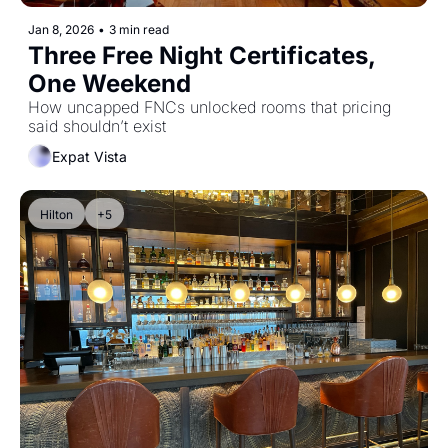
Jan 8, 2026
•
3 min read
Three Free Night Certificates, 
One Weekend
How uncapped FNCs unlocked rooms that pricing 
said shouldn’t exist
Expat Vista
Hilton
+5