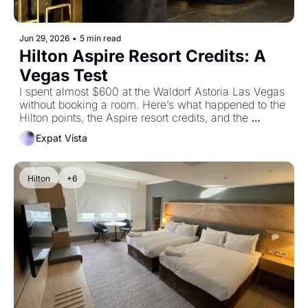
Jun 29, 2026
•
5 min read
Hilton Aspire Resort Credits: A 
Vegas Test
I spent almost $600 at the Waldorf Astoria Las Vegas 
without booking a room. Here’s what happened to the 
Hilton points, the Aspire resort credits, and the 
experiment.
Expat Vista
Hilton
+6