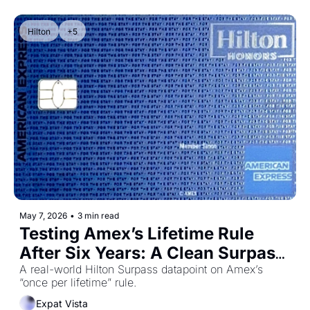
Hilton
+5
May 7, 2026
•
3 min read
Testing Amex’s Lifetime Rule 
After Six Years: A Clean Surpass 
Datapoint
A real-world Hilton Surpass datapoint on Amex’s 
“once per lifetime” rule.
Expat Vista