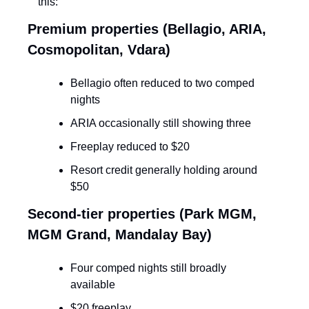
this:
Premium properties (Bellagio, ARIA, 
Cosmopolitan, Vdara)
Bellagio often reduced to two comped 
nights
ARIA occasionally still showing three
Freeplay reduced to $20
Resort credit generally holding around 
$50
Second-tier properties (Park MGM, 
MGM Grand, Mandalay Bay)
Four comped nights still broadly 
available
$20 freeplay