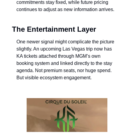
commitments stay fixed, while future pricing 
continues to adjust as new information arrives.
The Entertainment Layer
One newer signal might complicate the picture 
slightly. An upcoming Las Vegas trip now has 
KA tickets attached through MGM’s own 
booking system and linked directly to the stay 
agenda. Not premium seats, nor huge spend. 
But visible ecosystem engagement.