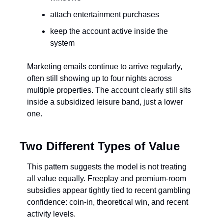
attach entertainment purchases
keep the account active inside the 
system
Marketing emails continue to arrive regularly, 
often still showing up to four nights across 
multiple properties. The account clearly still sits 
inside a subsidized leisure band, just a lower 
one.
Two Different Types of Value
This pattern suggests the model is not treating 
all value equally. Freeplay and premium-room 
subsidies appear tightly tied to recent gambling 
confidence: coin-in, theoretical win, and recent 
activity levels.