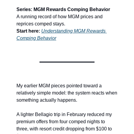
Series: MGM Rewards Comping Behavior
A running record of how MGM prices and 
reprices comped stays.
Start here:
Understanding MGM Rewards 
Comping Behavior
My earlier MGM pieces pointed toward a 
relatively simple model: the system reacts when 
something actually happens.
A lighter Bellagio trip in February reduced my 
premium offers from four comped nights to 
three, with resort credit dropping from $100 to 