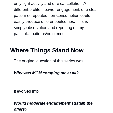
only light activity and one cancellation. A 
different profile, heavier engagement, or a clear 
pattern of repeated non-consumption could 
easily produce different outcomes. This is 
simply observation and reporting on my 
particular patterns/outcomes.
Where Things Stand Now
The original question of this series was:
Why was MGM comping me at all?
It evolved into:
Would moderate engagement sustain the 
offers?