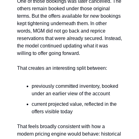
One of those bookings was later cancelled. The 
others remain booked under those original 
terms. But the offers available for 
new
 bookings 
kept tightening underneath them. In other 
words, MGM did not go back and reprice 
reservations that were already secured. Instead, 
the model continued updating what it was 
willing to offer going forward.
That creates an interesting split between:
previously committed inventory, booked 
under an earlier view of the account
current projected value, reflected in the 
offers visible today
That feels broadly consistent with how a 
modern pricing engine would behave: historical 