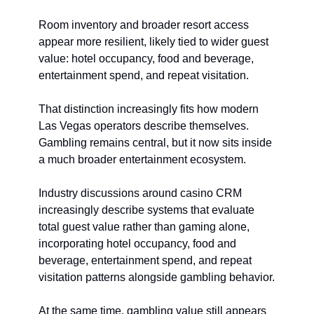
Room inventory and broader resort access 
appear more resilient, likely tied to wider guest 
value: hotel occupancy, food and beverage, 
entertainment spend, and repeat visitation.
That distinction increasingly fits how modern 
Las Vegas operators describe themselves. 
Gambling remains central, but it now sits inside 
a much broader entertainment ecosystem.
Industry discussions around casino CRM 
increasingly describe systems that evaluate 
total guest value rather than gaming alone, 
incorporating hotel occupancy, food and 
beverage, entertainment spend, and repeat 
visitation patterns alongside gambling behavior.
At the same time, gambling value still appears 