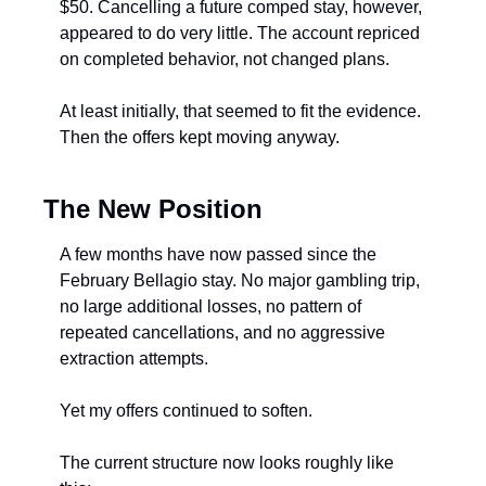
$50. Cancelling a future comped stay, however, 
appeared to do very little. The account repriced 
on completed behavior, not changed plans.
At least initially, that seemed to fit the evidence. 
Then the offers kept moving anyway.
The New Position
A few months have now passed since the 
February Bellagio stay. No major gambling trip, 
no large additional losses, no pattern of 
repeated cancellations, and no aggressive 
extraction attempts.
Yet my offers continued to soften.
The current structure now looks roughly like 