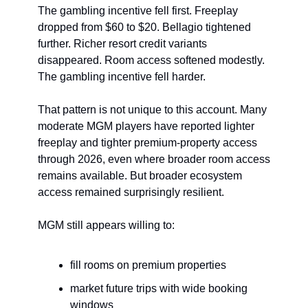
The gambling incentive fell first. Freeplay 
dropped from $60 to $20. Bellagio tightened 
further. Richer resort credit variants 
disappeared. Room access softened modestly. 
The gambling incentive fell harder.
That pattern is not unique to this account. Many 
moderate MGM players have reported lighter 
freeplay and tighter premium-property access 
through 2026, even where broader room access 
remains available. But broader ecosystem 
access remained surprisingly resilient.
MGM still appears willing to:
fill rooms on premium properties
market future trips with wide booking 
windows