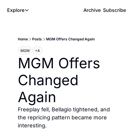
Explore
Archive
Subscribe
Explore
The Lab
Home
Posts
MGM Offers Changed Again
Frameworks
MGM
+4
Hotel Programs
MGM Offers 
Expat Logistics
Changed 
MGM Rewards
Hotel Reviews
Again
Freeplay fell, Bellagio tightened, and 
the repricing pattern became more 
interesting.