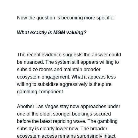
Now the question is becoming more specific:
What exactly is MGM valuing?
The recent evidence suggests the answer could 
be nuanced. The system still appears willing to 
subsidize rooms and maintain broader 
ecosystem engagement. What it appears less 
willing to subsidize aggressively is the pure 
gambling component.
Another Las Vegas stay now approaches under 
one of the older, stronger bookings secured 
before the latest repricing wave. The gambling 
subsidy is clearly lower now. The broader 
ecosystem access remains surprisingly intact. 