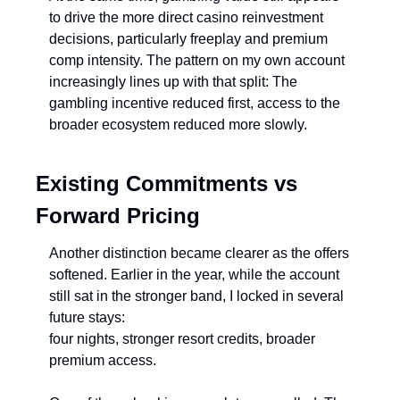
to drive the more direct casino reinvestment 
decisions, particularly freeplay and premium 
comp intensity. The pattern on my own account 
increasingly lines up with that split: The 
gambling incentive reduced first, access to the 
broader ecosystem reduced more slowly.
Existing Commitments vs 
Forward Pricing
Another distinction became clearer as the offers 
softened. Earlier in the year, while the account 
still sat in the stronger band, I locked in several 
future stays:
four nights, stronger resort credits, broader 
premium access.