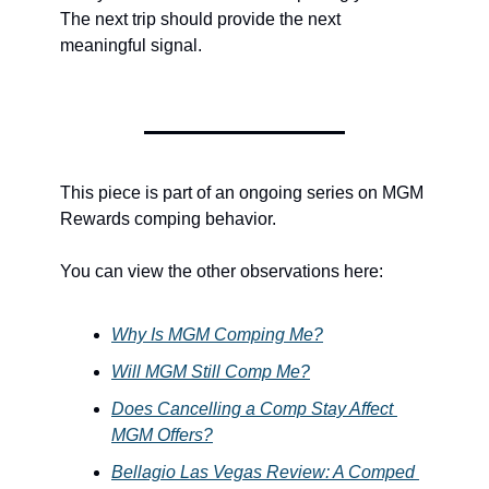
The next trip should provide the next 
meaningful signal.
This piece is part of an ongoing series on MGM 
Rewards comping behavior.
You can view the other observations here:
Why Is MGM Comping Me?
Will MGM Still Comp Me?
Does Cancelling a Comp Stay Affect 
MGM Offers?
Bellagio Las Vegas Review: A Comped 