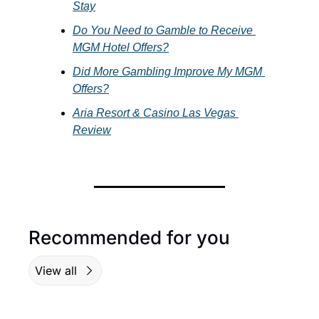
Stay
Do You Need to Gamble to Receive 
MGM Hotel Offers?
Did More Gambling Improve My MGM 
Offers?
Aria Resort & Casino Las Vegas 
Review
Recommended for you
View all