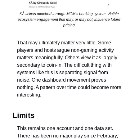
KÀ tickets attached through MGM’s booking system. Visible 
ecosystem engagement that may, or may not, influence future 
pricing.
That may ultimately matter very little. Some 
players and hosts argue non-gaming activity 
matters meaningfully. Others view it as largely 
secondary to coin-in. The difficult thing with 
systems like this is separating signal from 
noise. One dashboard movement proves 
nothing. A pattern over time could become more 
interesting.
Limits
This remains one account and one data set. 
There has been no major play since February, 