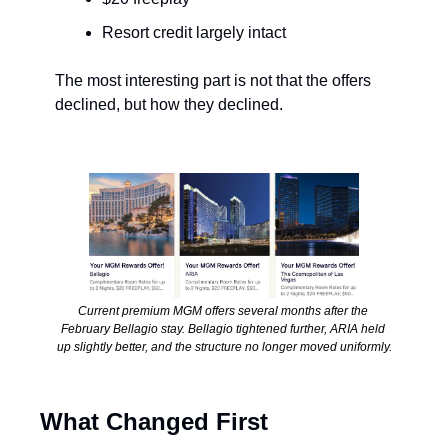
Resort credit largely intact
The most interesting part is not that the offers 
declined, but how they declined.
Current premium MGM offers several months after the 
February Bellagio stay. Bellagio tightened further, ARIA held 
up slightly better, and the structure no longer moved uniformly.
What Changed First