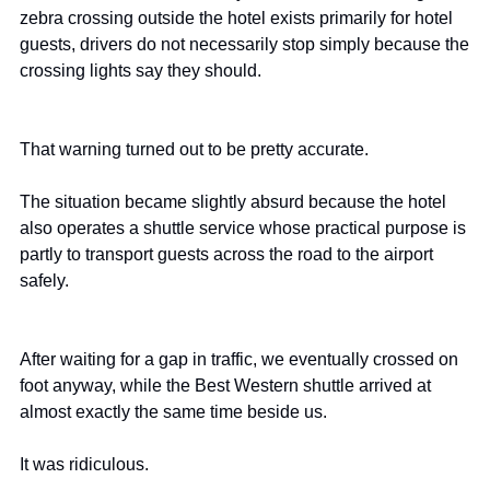
zebra crossing outside the hotel exists primarily for hotel 
guests, drivers do not necessarily stop simply because the 
crossing lights say they should.
That warning turned out to be pretty accurate.
The situation became slightly absurd because the hotel 
also operates a shuttle service whose practical purpose is 
partly to transport guests across the road to the airport 
safely.
After waiting for a gap in traffic, we eventually crossed on 
foot anyway, while the Best Western shuttle arrived at 
almost exactly the same time beside us.
It was ridiculous.