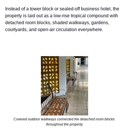
Instead of a tower block or sealed-off business hotel, the 
property is laid out as a low-rise tropical compound with 
detached room blocks, shaded walkways, gardens, 
courtyards, and open-air circulation everywhere.
Covered outdoor walkways connected the detached room blocks 
throughout the property.