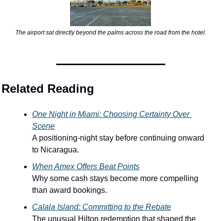
The airport sat directly beyond the palms across the road from the hotel.
Related Reading
One Night in Miami: Choosing Certainty Over 
Scene
A positioning-night stay before continuing onward 
to Nicaragua.
When Amex Offers Beat Points
Why some cash stays become more compelling 
than award bookings.
Calala Island: Committing to the Rebate
The unusual Hilton redemption that shaped the 