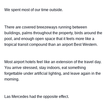
We spent most of our time outside.
There are covered breezeways running between 
buildings, palms throughout the property, birds around the 
pool, and enough open space that it feels more like a 
tropical transit compound than an airport Best Western.
Most airport hotels feel like an extension of the travel day. 
You arrive stressed, stay indoors, eat something 
forgettable under artificial lighting, and leave again in the 
morning.
Las Mercedes had the opposite effect.