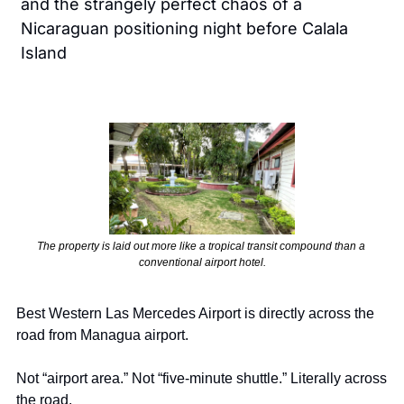
and the strangely perfect chaos of a 
Nicaraguan positioning night before Calala 
Island
The property is laid out more like a tropical transit compound than a 
conventional airport hotel.
Best Western Las Mercedes Airport is directly across the 
road from Managua airport.
Not “airport area.” Not “five-minute shuttle.” Literally across 
the road.