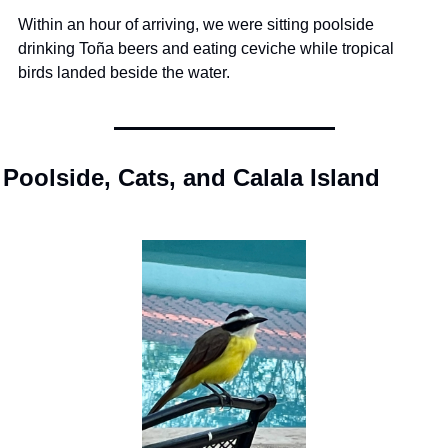
Within an hour of arriving, we were sitting poolside 
drinking Toña beers and eating ceviche while tropical 
birds landed beside the water.
Poolside, Cats, and Calala Island