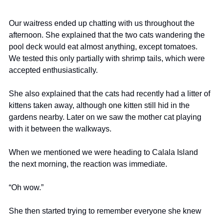
Our waitress ended up chatting with us throughout the 
afternoon. She explained that the two cats wandering the 
pool deck would eat almost anything, except tomatoes. 
We tested this only partially with shrimp tails, which were 
accepted enthusiastically.
She also explained that the cats had recently had a litter of 
kittens taken away, although one kitten still hid in the 
gardens nearby. Later on we saw the mother cat playing 
with it between the walkways.
When we mentioned we were heading to Calala Island 
the next morning, the reaction was immediate.
“Oh wow.”
She then started trying to remember everyone she knew 