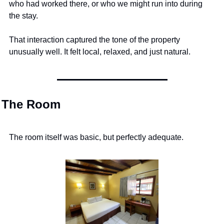
who had worked there, or who we might run into during 
the stay.
That interaction captured the tone of the property 
unusually well. It felt local, relaxed, and just natural.
The Room
The room itself was basic, but perfectly adequate.