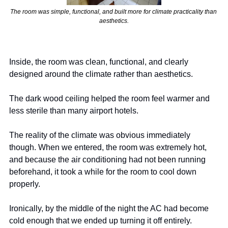
The room was simple, functional, and built more for climate practicality than 
aesthetics.
Inside, the room was clean, functional, and clearly 
designed around the climate rather than aesthetics.
The dark wood ceiling helped the room feel warmer and 
less sterile than many airport hotels.
The reality of the climate was obvious immediately 
though. When we entered, the room was extremely hot, 
and because the air conditioning had not been running 
beforehand, it took a while for the room to cool down 
properly.
Ironically, by the middle of the night the AC had become 
cold enough that we ended up turning it off entirely.