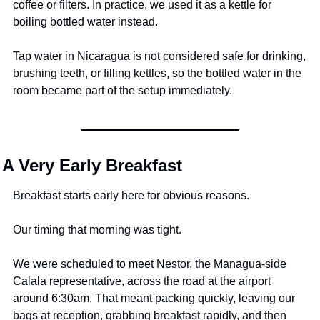
coffee or filters. In practice, we used it as a kettle for 
boiling bottled water instead.
Tap water in Nicaragua is not considered safe for drinking, 
brushing teeth, or filling kettles, so the bottled water in the 
room became part of the setup immediately.
A Very Early Breakfast
Breakfast starts early here for obvious reasons.
Our timing that morning was tight.
We were scheduled to meet Nestor, the Managua-side 
Calala representative, across the road at the airport 
around 6:30am. That meant packing quickly, leaving our 
bags at reception, grabbing breakfast rapidly, and then 