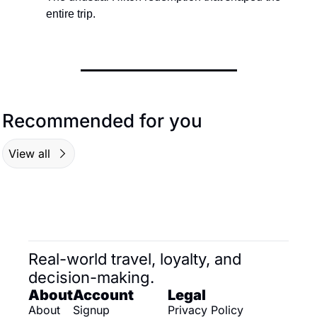
entire trip.
Recommended for you
View all
Real-world travel, loyalty, and 
decision-making.
About
Account
Legal
About
Signup
Privacy Policy