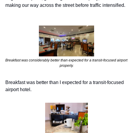
making our way across the street before traffic intensified.
Breakfast was considerably better than expected for a transit-focused airport 
property.
Breakfast was better than I expected for a transit-focused 
airport hotel.