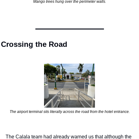
Mango trees hung over the perimeter walls.
Crossing the Road
The airport terminal sits literally across the road from the hotel entrance.
The Calala team had already warned us that although the 