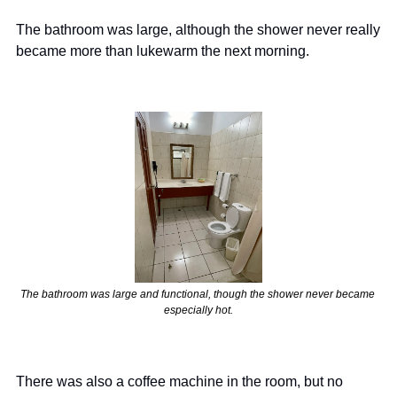
The bathroom was large, although the shower never really 
became more than lukewarm the next morning.
The bathroom was large and functional, though the shower never became 
especially hot.
There was also a coffee machine in the room, but no 