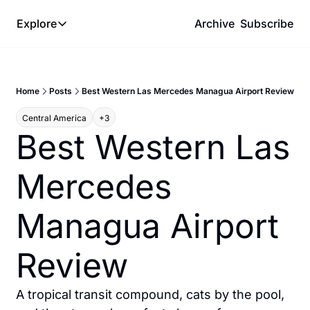
Explore
Archive
Subscribe
Explore
The Lab
Home
Posts
Best Western Las Mercedes Managua Airport Review
Frameworks
Central America
+3
Hotel Programs
Best Western Las 
Expat Logistics
Mercedes 
MGM Rewards
Hotel Reviews
Managua Airport 
Review
A tropical transit compound, cats by the pool, 