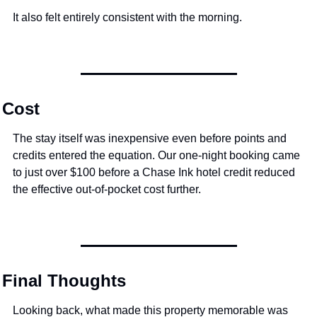
It also felt entirely consistent with the morning.
Cost
The stay itself was inexpensive even before points and 
credits entered the equation. Our one-night booking came 
to just over $100 before a Chase Ink hotel credit reduced 
the effective out-of-pocket cost further.
Final Thoughts
Looking back, what made this property memorable was 