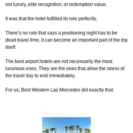
not luxury, elite recognition, or redemption value.
It was that the hotel fulfilled its role perfectly.
There’s no rule that says a positioning night has to be 
dead travel time. It can become an important part of the trip 
itself.
The best airport hotels are not necessarily the most 
luxurious ones. They are the ones that allow the stress of 
the travel day to end immediately.
For us, Best Western Las Mercedes did exactly that.