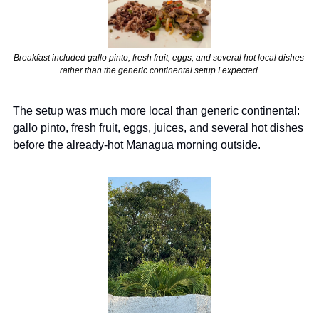
Breakfast included gallo pinto, fresh fruit, eggs, and several hot local dishes 
rather than the generic continental setup I expected.
The setup was much more local than generic continental: 
gallo pinto, fresh fruit, eggs, juices, and several hot dishes 
before the already-hot Managua morning outside.