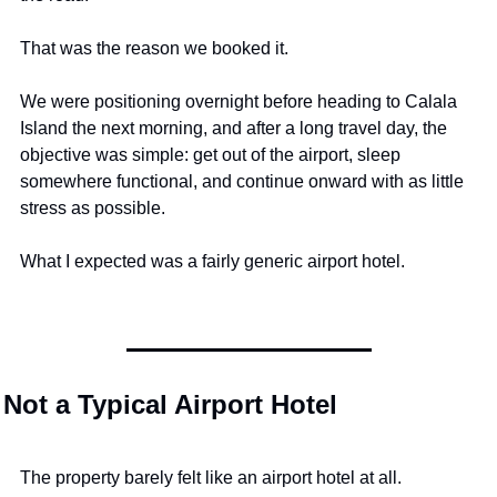
That was the reason we booked it.
We were positioning overnight before heading to Calala 
Island the next morning, and after a long travel day, the 
objective was simple: get out of the airport, sleep 
somewhere functional, and continue onward with as little 
stress as possible.
What I expected was a fairly generic airport hotel.
Not a Typical Airport Hotel
The property barely felt like an airport hotel at all.