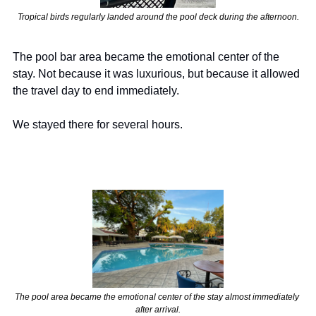
Tropical birds regularly landed around the pool deck during the afternoon.
The pool bar area became the emotional center of the 
stay. Not because it was luxurious, but because it allowed 
the travel day to end immediately.
We stayed there for several hours.
The pool area became the emotional center of the stay almost immediately 
after arrival.