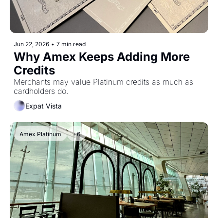
Jun 22, 2026
•
7 min read
Why Amex Keeps Adding More 
Credits
Merchants may value Platinum credits as much as 
cardholders do.
Expat Vista
Amex Platinum
+6