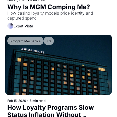
Feb 23, 2026
•
4 min read
Why Is MGM Comping Me?
How casino loyalty models price identity and 
captured spend.
Expat Vista
Program Mechanics
+3
Feb 15, 2026
•
5 min read
How Loyalty Programs Slow 
Status Inflation Without 