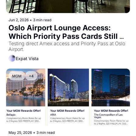
Jun 2, 2026
•
3 min read
Oslo Airport Lounge Access: 
Which Priority Pass Cards Still 
Work?
Testing direct Amex access and Priority Pass at Oslo 
Airport.
Expat Vista
MGM
+4
May 25, 2026
•
3 min read