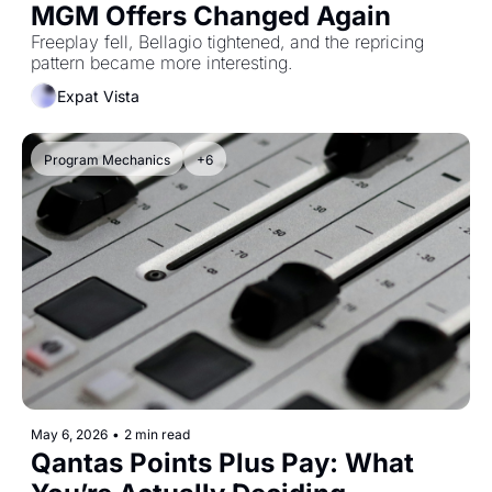
MGM Offers Changed Again
Freeplay fell, Bellagio tightened, and the repricing 
pattern became more interesting.
Expat Vista
Program Mechanics
+6
May 6, 2026
•
2 min read
Qantas Points Plus Pay: What 