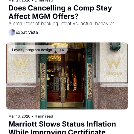
Mar 21, 2026
•
2 min read
Does Cancelling a Comp Stay 
Affect MGM Offers?
A small test of booking intent vs. actual behavior
Expat Vista
Loyalty program design
+4
Mar 16, 2026
•
4 min read
Marriott Slows Status Inflation 
While Improving Certificate 