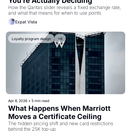
You’re Actually Deciding
How the Qantas slider reveals a fixed exchange rate, 
and what that means for when to use points
Expat Vista
Loyalty program design
+6
Apr 8, 2026
•
5 min read
What Happens When Marriott 
Moves a Certificate Ceiling
The hidden pricing shift and new card restrictions 
behind the 25K top-up