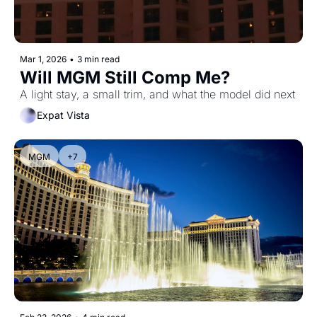
Mar 1, 2026
•
3 min read
Will MGM Still Comp Me?
A light stay, a small trim, and what the model did next
Expat Vista
MGM
+7