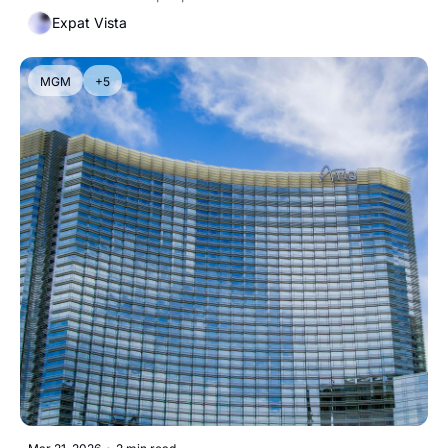
Expat Vista
MGM
+5