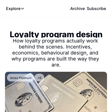
Explore
Archive
Subscribe
Explore
The Lab
Loyalty program design
Frameworks
How loyalty programs actually work 
Hotel Programs
behind the scenes. Incentives, 
economics, behavioural design, and 
Expat Logistics
why programs are built the way they 
MGM Rewards
are.
Hotel Reviews
Amex Platinum
+6