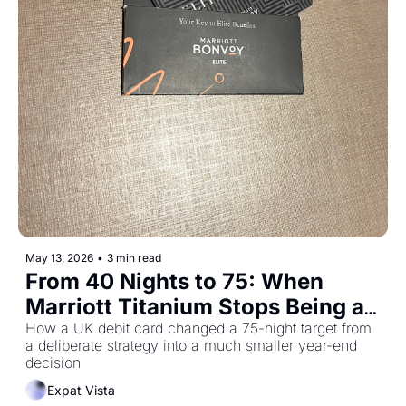
May 13, 2026
•
3 min read
From 40 Nights to 75: When 
Marriott Titanium Stops Being a 
Stretch
How a UK debit card changed a 75-night target from 
a deliberate strategy into a much smaller year-end 
decision
Expat Vista