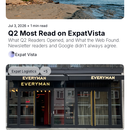
Jul 3, 2026
•
1 min read
Q2 Most Read on ExpatVista
What Q2 Readers Opened, and What the Web Found. 
Newsletter readers and Google didn’t always agree.
Expat Vista
Expat Logistics
+5