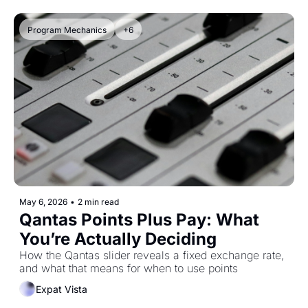
Program Mechanics
+6
May 6, 2026
•
2 min read
Qantas Points Plus Pay: What 
You’re Actually Deciding
How the Qantas slider reveals a fixed exchange rate, 
and what that means for when to use points
Expat Vista