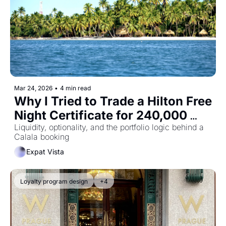
Mar 24, 2026
•
4 min read
Why I Tried to Trade a Hilton Free 
Night Certificate for 240,000 
Points
Liquidity, optionality, and the portfolio logic behind a 
Calala booking
Expat Vista
Loyalty program design
+4