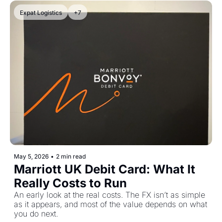
Expat Logistics
+7
May 5, 2026
•
2 min read
Marriott UK Debit Card: What It 
Really Costs to Run
An early look at the real costs. The FX isn’t as simple 
as it appears, and most of the value depends on what 
you do next.