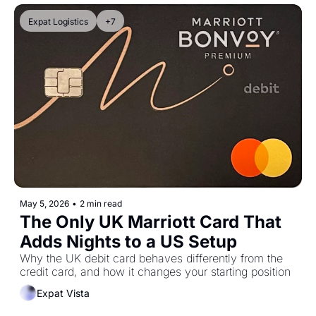
Expat Logistics
+7
May 5, 2026
•
2 min read
The Only UK Marriott Card That 
Adds Nights to a US Setup
Why the UK debit card behaves differently from the 
credit card, and how it changes your starting position
Expat Vista