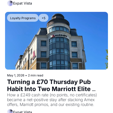
Expat Vista
Loyalty Programs
+5
May 1, 2026
•
2 min read
Turning a £70 Thursday Pub 
Habit Into Two Marriott Elite 
Night Credits
How a £249 cash rate (no points, no certificates) 
became a net-positive stay after stacking Amex 
offers, Marriott promos, and our existing routine.
Expat Vista