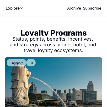
Explore
Archive
Subscribe
Explore
The Lab
Loyalty Programs
Frameworks
Status, points, benefits, incentives, 
Hotel Programs
and strategy across airline, hotel, and 
travel loyalty ecosystems.
Expat Logistics
MGM Rewards
Singapore
+3
Hotel Reviews