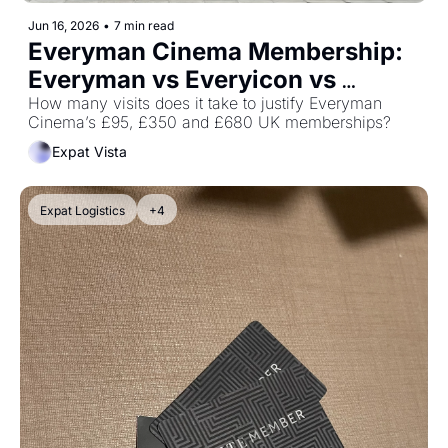
Jun 16, 2026
•
7 min read
Everyman Cinema Membership: 
Everyman vs Everyicon vs 
Everywhere
How many visits does it take to justify Everyman 
Cinema’s £95, £350 and £680 UK memberships?
Expat Vista
Expat Logistics
+4