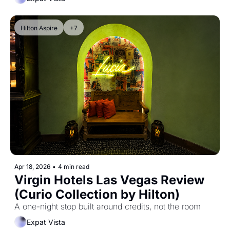
Hilton Aspire
+7
Apr 18, 2026
•
4 min read
Virgin Hotels Las Vegas Review 
(Curio Collection by Hilton)
A one-night stop built around credits, not the room
Expat Vista