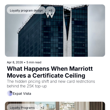
Loyalty program design
+6
Apr 8, 2026
•
5 min read
What Happens When Marriott 
Moves a Certificate Ceiling
The hidden pricing shift and new card restrictions 
behind the 25K top-up
Expat Vista
Loyalty Programs
+2