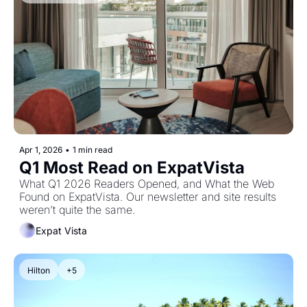
Apr 1, 2026
•
1 min read
Q1 Most Read on ExpatVista
What Q1 2026 Readers Opened, and What the Web 
Found on ExpatVista. Our newsletter and site results 
weren’t quite the same.
Expat Vista
Hilton
+5