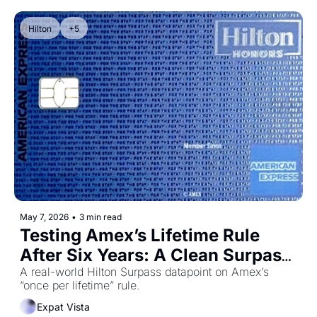
Hilton
+5
May 7, 2026
•
3 min read
Testing Amex’s Lifetime Rule 
After Six Years: A Clean Surpass 
Datapoint
A real-world Hilton Surpass datapoint on Amex’s 
“once per lifetime” rule.
Expat Vista