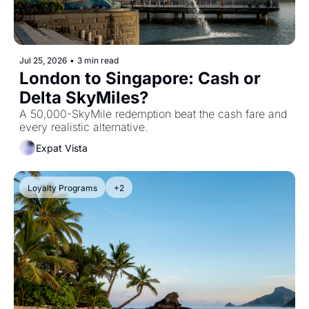
Jul 25, 2026
•
3 min read
London to Singapore: Cash or 
Delta SkyMiles? 
A 50,000-SkyMile redemption beat the cash fare and 
every realistic alternative.
Expat Vista
Loyalty Programs
+2