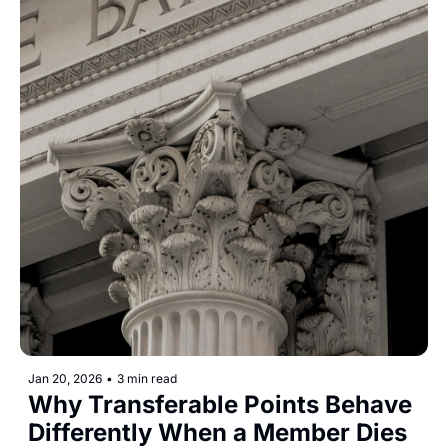
Jan 20, 2026
•
3 min read
Why Transferable Points Behave 
Differently When a Member Dies