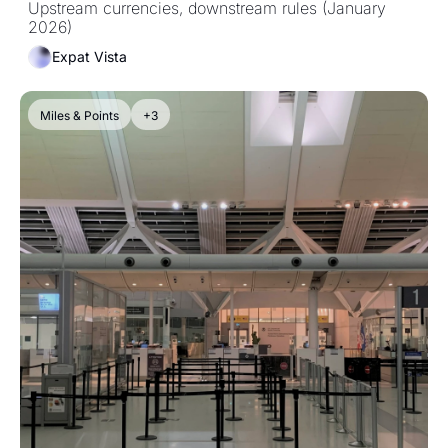
Upstream currencies, downstream rules (January 
2026)
Expat Vista
Miles & Points
+3