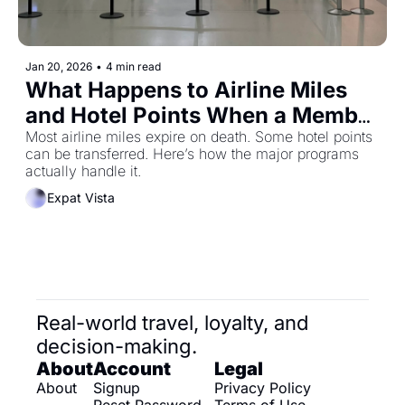
Jan 20, 2026
•
4 min read
What Happens to Airline Miles 
and Hotel Points When a Member 
Dies (And Which Programs Allow 
Most airline miles expire on death. Some hotel points 
can be transferred. Here’s how the major programs 
Transfers)
actually handle it.
Expat Vista
Real-world travel, loyalty, and 
decision-making.
About
Account
Legal
About
Signup
Privacy Policy
Reset Password
Terms of Use