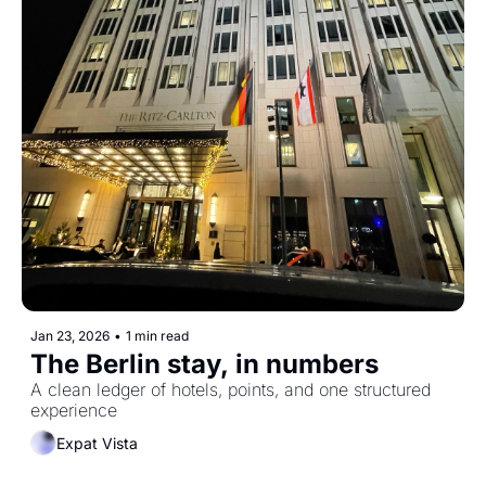
Jan 23, 2026
•
1 min read
The Berlin stay, in numbers 
A clean ledger of hotels, points, and one structured 
experience
Expat Vista