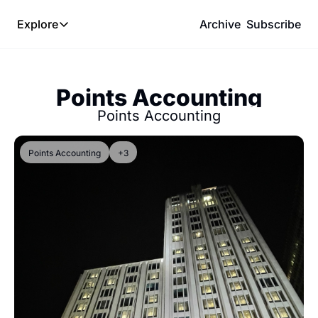
Explore
Archive
Subscribe
Explore
The Lab
Points Accounting
Frameworks
Points Accounting
Hotel Programs
Expat Logistics
Points Accounting
+3
MGM Rewards
Hotel Reviews