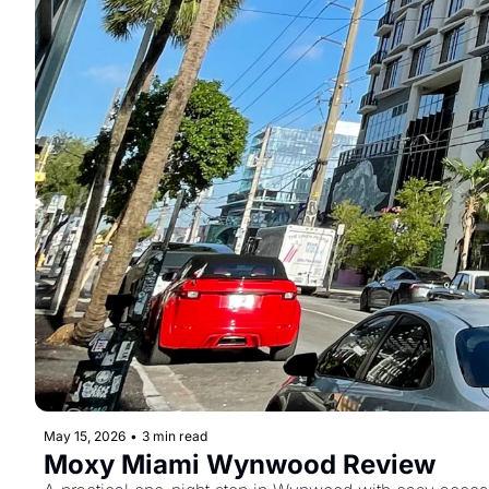
May 15, 2026
•
3 min read
Moxy Miami Wynwood Review