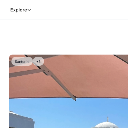
Explore
Explore
The Lab
Frameworks
Hotel Programs
Expat Logistics
Santorini
+5
MGM Rewards
Hotel Reviews