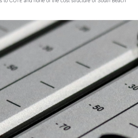
s to COTE and none of the cost structure of South Beach