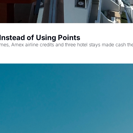
 Instead of Using Points
 times, Amex airline credits and three hotel stays made cash the