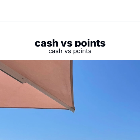
cash vs points
cash vs points