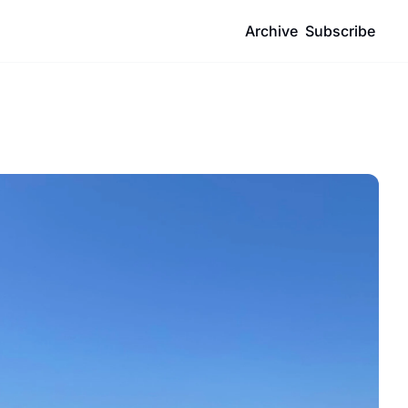
Archive
Subscribe