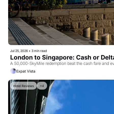
Jul 25, 2026
•
3 min read
A 50,000-SkyMile redemption beat the cash fare and ever
Expat Vista
Hotel Reviews
+4