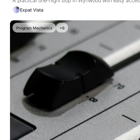
A practical one-night stop in Wynwood with easy acces
Expat Vista
Program Mechanics
+6