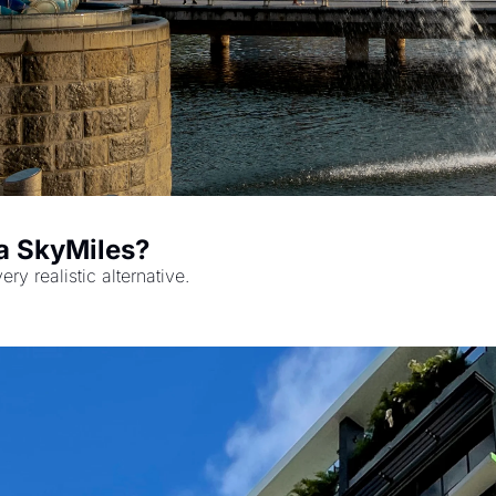
London to Singapore: Cash or Delta SkyMiles? 
y realistic alternative.