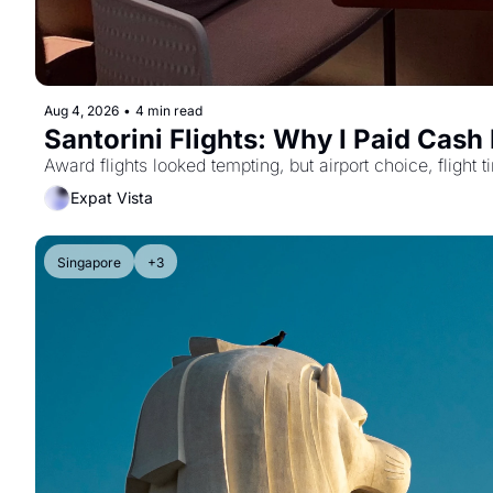
Aug 4, 2026
•
4 min read
Santorini Flights: Why I Paid Cash
Award flights looked tempting, but airport choice, flight
Expat Vista
Singapore
+3