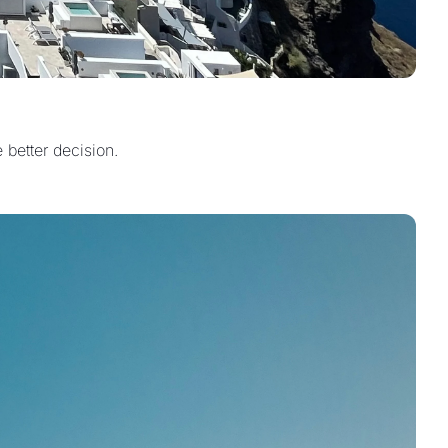
 better decision.