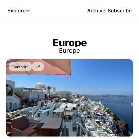
Explore
Archive
Subscribe
Explore
The Lab
Europe
Frameworks
Europe
Hotel Programs
Expat Logistics
Santorini
+5
MGM Rewards
Hotel Reviews