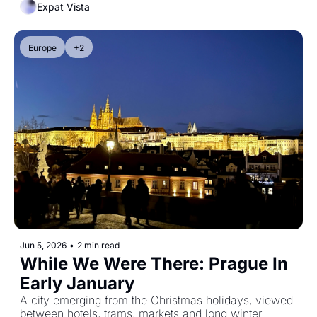
Expat Vista
Europe
+2
Jun 5, 2026
•
2 min read
While We Were There: Prague In 
Early January
A city emerging from the Christmas holidays, viewed 
between hotels, trams, markets and long winter 