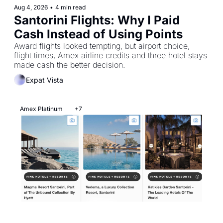
Aug 4, 2026
•
4 min read
Santorini Flights: Why I Paid 
Cash Instead of Using Points
Award flights looked tempting, but airport choice, 
flight times, Amex airline credits and three hotel stays 
made cash the better decision.
Expat Vista
Amex Platinum
+7