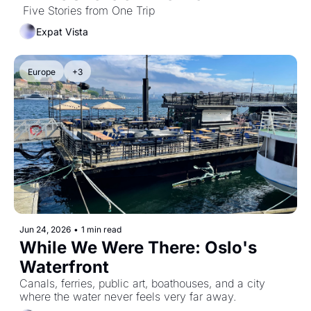
 Five Stories from One Trip
Expat Vista
Europe
+3
Jun 24, 2026
•
1 min read
While We Were There: Oslo's 
Waterfront
Canals, ferries, public art, boathouses, and a city 
where the water never feels very far away.