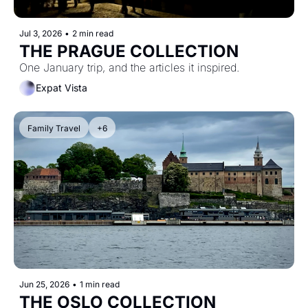
Jul 3, 2026
•
2 min read
THE PRAGUE COLLECTION
One January trip, and the articles it inspired.
Expat Vista
Family Travel
+6
Jun 25, 2026
•
1 min read
THE OSLO COLLECTION