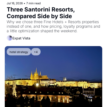
Jul 16, 2026
•
7 min read
Three Santorini Resorts, 
Compared Side by Side
Why we chose three Fine Hotels + Resorts properties 
instead of one, and how pricing, loyalty programs and 
a little optimization shaped the weekend.
Expat Vista
hotel strategy
+4