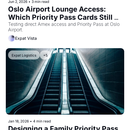
Jun 2, 2026
•
3 min read
Oslo Airport Lounge Access: 
Which Priority Pass Cards Still 
Work?
Testing direct Amex access and Priority Pass at Oslo 
Airport.
Expat Vista
Expat Logistics
+5
Jan 18, 2026
•
4 min read
Designing a Family Priority Pass 