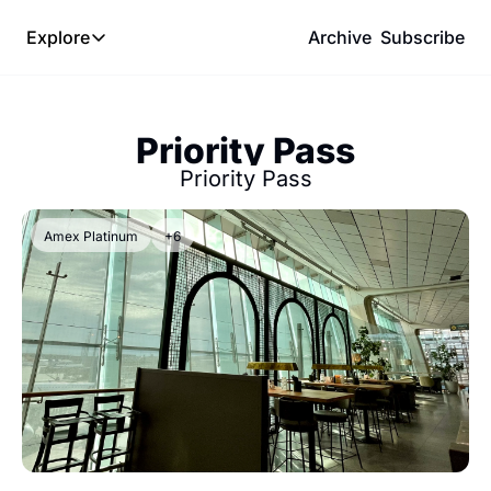
Explore
Archive
Subscribe
Explore
The Lab
Priority Pass
Frameworks
Priority Pass
Hotel Programs
Expat Logistics
Amex Platinum
+6
MGM Rewards
Hotel Reviews